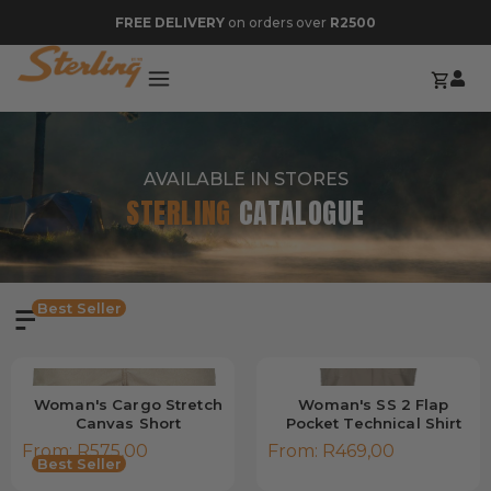
FREE DELIVERY
on orders over
R2500
AVAILABLE IN STORES
STERLING
CATALOGUE
Best Seller
Woman's Cargo Stretch
Woman's SS 2 Flap
Canvas Short
Pocket Technical Shirt
From:
R
575,00
From:
R
469,00
Best Seller