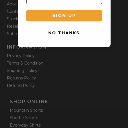
About
Contact
SIGN UP
Stockists
Reseller
NO THANKS
Submit a Return
INFORMATION
Privacy Policy
Terms & Condition
Shipping Policy
Returns Policy
Refund Policy
SHOP ONLINE
Mountain Shorts
Shortie Shorts
Everyday Shirts