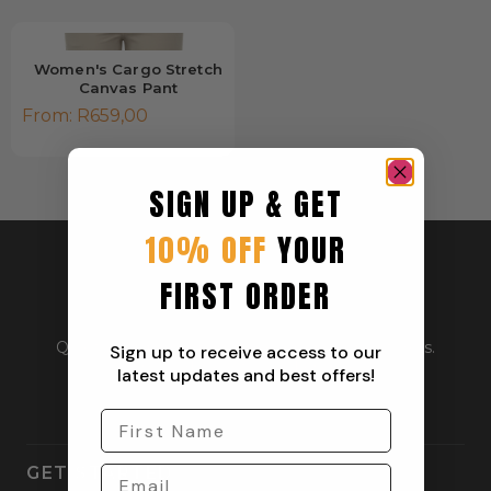
Women's Cargo Stretch
Canvas Pant
From:
R
659,00
SIGN UP & GET
10% OFF
YOUR
FIRST ORDER
Quality outdoor apparel for everyday adventurers.
Sign up to receive access to our
From workwear to weekend gear.
latest updates and best offers!
GET STARTED