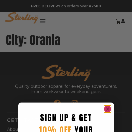
FREE DELIVERY
on orders over
R2500
City:
Orania
Quality outdoor apparel for everyday adventurers.
From workwear to weekend gear.
SIGN UP & GET
GET STARTED
10% OFF
YOUR
About