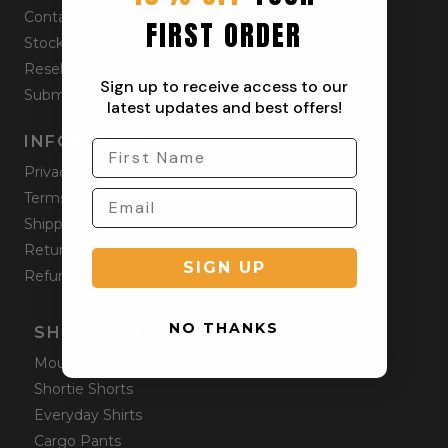
Contact
FIRST ORDER
Stockists
Reseller
Sign up to receive access to our
Submit a Return
latest updates and best offers!
INFORMATION
Privacy Policy
Terms & Condition
Shipping Policy
Returns Policy
SIGN UP
Refund Policy
NO THANKS
SHOP ONLINE
Mountain Shorts
Shortie Shorts
Everyday Shirts
Cargo Pants