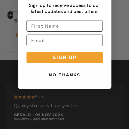
SHOP
ONLINE FAVOURITES
Sign up to receive access to our
latest updates and best offers!
Sale
Sterling Outdoor
Classic Shorts
From:
R
572,00
R
385,00
SIGN UP
CUSTOMER
REVIEWS
NO THANKS
Size: L
Quality shirt very happy with it.
GERALD – 09 NOV 2024
(Reviewed 8 days after purchase)