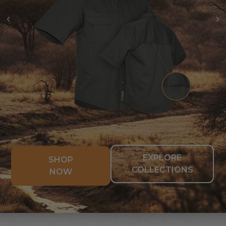
EXPLORE
SHOP
COLLECTIONS
NOW