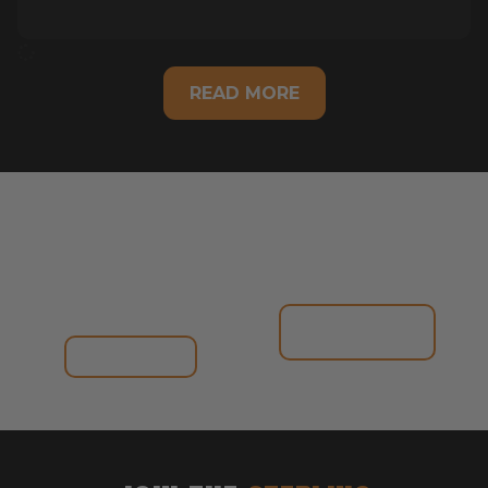
READ MORE
ONLINE
IN-STORE
CLASSIC
RANGE
RANGE
VIEW
CATALOGUE
SHOP NOW