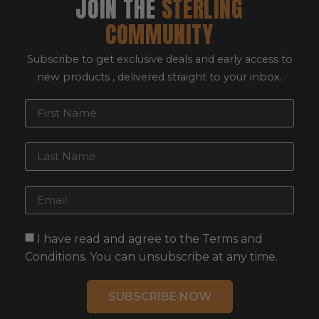
JOIN THE
STERLING
COMMUNITY
Subscribe to get exclusive deals and early access to
new products , delivered straight to your inbox.
I have read and agree to the Terms and
Conditions. You can unsubscribe at any time.
SUBSCRIBE NOW