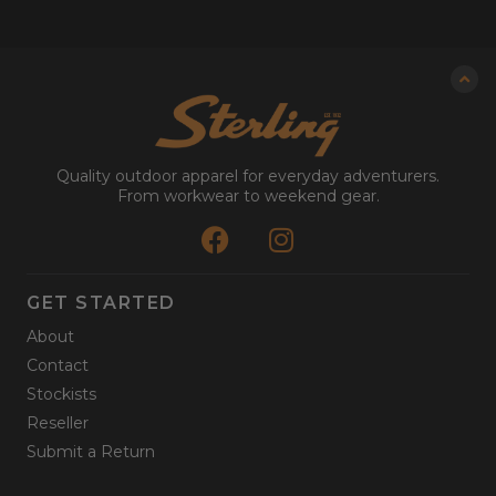
Quality outdoor apparel for everyday adventurers.
From workwear to weekend gear.
GET STARTED
About
Contact
Stockists
Reseller
Submit a Return