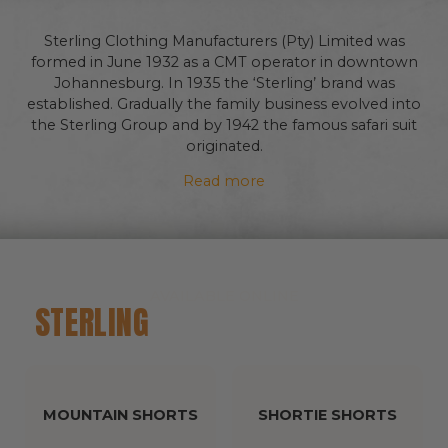
Sterling Clothing Manufacturers (Pty) Limited was
formed in June 1932 as a CMT operator in downtown
Johannesburg. In 1935 the ‘Sterling’ brand was
established. Gradually the family business evolved into
the Sterling Group and by 1942 the famous safari suit
originated.
Read more
AVAILABLE ONLINE
STERLING
CLASSIC COLLECTION
MOUNTAIN SHORTS
SHORTIE SHORTS