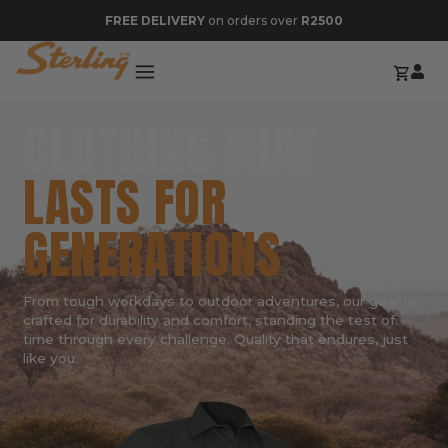
FREE DELIVERY
on orders over
R2500
CLOTHING THAT
LASTS FOR
GENERATIONS
From tough workdays to outdoor adventures, our gear is
crafted for durability and comfort, standing the test of
time through every challenge. Quality that endures, just
like you.