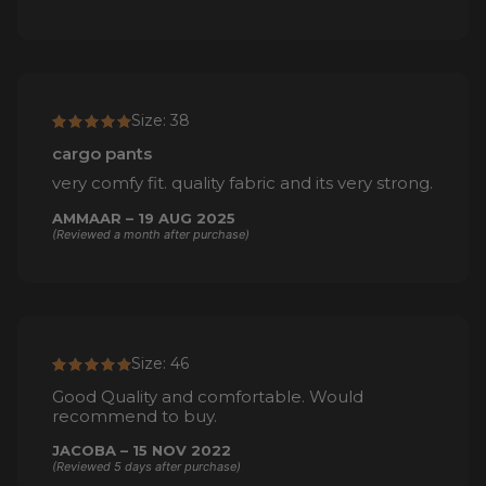
Size: 38
cargo pants
very comfy fit. quality fabric and its very strong.
AMMAAR – 19 AUG 2025
(Reviewed a month after purchase)
Size: 46
Good Quality and comfortable. Would
recommend to buy.
JACOBA – 15 NOV 2022
(Reviewed 5 days after purchase)