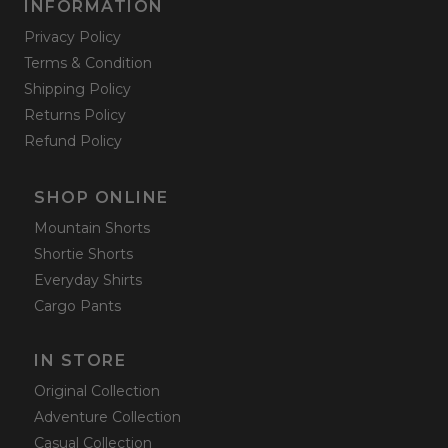
INFORMATION
Privacy Policy
Terms & Condition
Shipping Policy
Returns Policy
Refund Policy
SHOP ONLINE
Mountain Shorts
Shortie Shorts
Everyday Shirts
Cargo Pants
IN STORE
Original Collection
Adventure Collection
Casual Collection