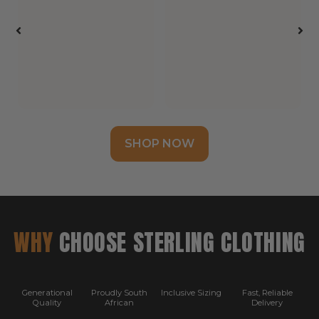
SHOP NOW
WHY
CHOOSE STERLING CLOTHING
Generational
Proudly South
Inclusive Sizing
Fast, Reliable
Quality
African
Delivery