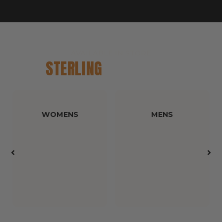
AVAILABLE IN STORE
STERLING
CATALOGUE
WOMENS
MENS