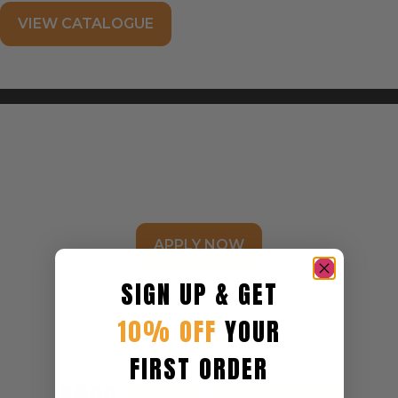
FIND A STORE NEAR YOU
VIEW CATALOGUE
BECOME A STOCKIST
APPLY NOW
SIGN UP & GET
10% OFF
YOUR
FIRST ORDER