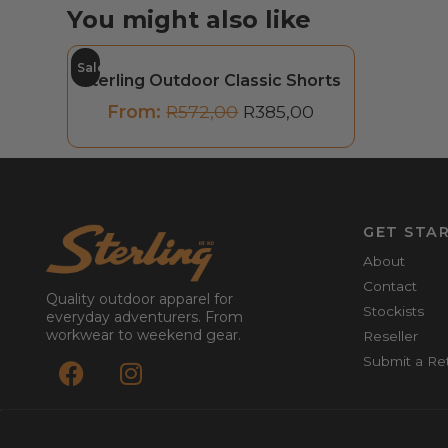
You might also like
Sale
Sterling Outdoor Classic Shorts
From:
R
572,00
R
385,00
GET STA
About
Contact
Quality outdoor apparel for
Stockists
everyday adventurers. From
workwear to weekend gear.
Reseller
Submit a Re