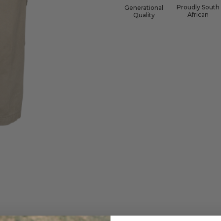
Proudly South
Generational
African
Quality