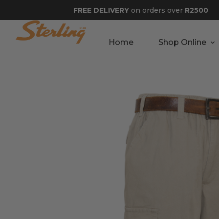
FREE DELIVERY
on orders over
R2500
Home
Shop Online