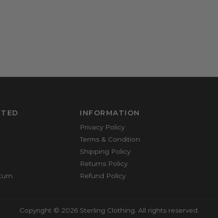
RTED
INFORMATION
Privacy Policy
Terms & Condition
Shipping Policy
Returns Policy
turn
Refund Policy
Copyright © 2026 Sterling Clothing. All rights reserved.