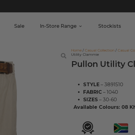
Sale
In-Store Range
Stockists
Home
/
Casual Collection
/
Casual Co
Utility Clammie
Pullon Utility
STYLE
– 3891510
FABRIC
– 1040
SIZES
– 30-60
Available Colours: 08 K