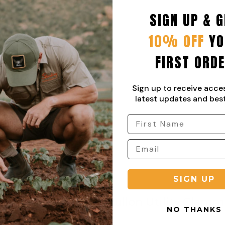
SIGN UP & G
10% OFF
YO
FIRST ORD
Sign up to receive acce
latest updates and best
SIGN UP
Pullon Utility Clamm
NO THANKS