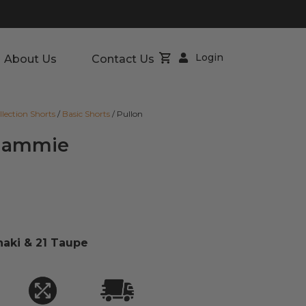
Login
About Us
Contact Us
llection Shorts
/
Basic Shorts
/ Pullon
 Clammie
haki & 21 Taupe