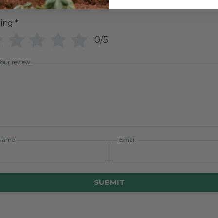
ting
*
0/5
Your review
Name
Email
SUBMIT