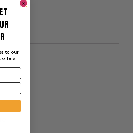
ET
UR
ER
ss to our
 offers!
ie