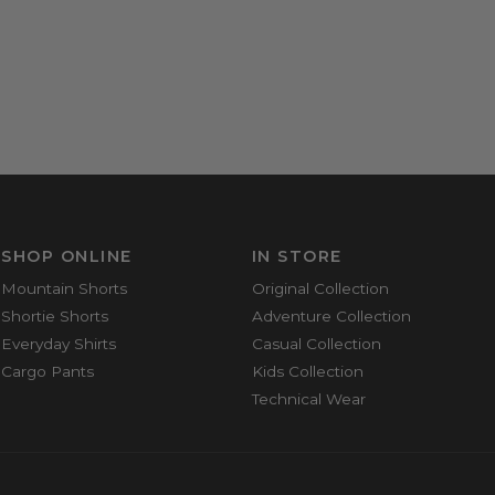
SHOP ONLINE
IN STORE
Mountain Shorts
Original Collection
Shortie Shorts
Adventure Collection
Everyday Shirts
Casual Collection
Cargo Pants
Kids Collection
Technical Wear