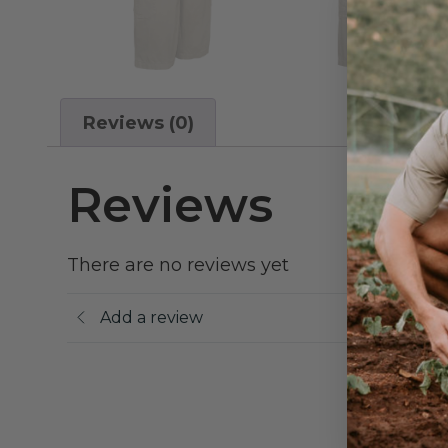
Reviews (0)
Reviews
There are no reviews yet
Add a review