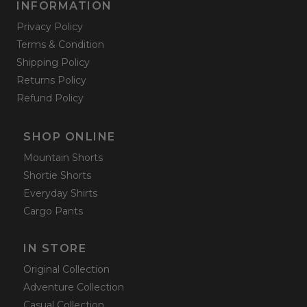
INFORMATION
Privacy Policy
Terms & Condition
Shipping Policy
Returns Policy
Refund Policy
SHOP ONLINE
Mountain Shorts
Shortie Shorts
Everyday Shirts
Cargo Pants
IN STORE
Original Collection
Adventure Collection
Casual Collection