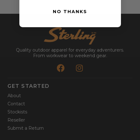
NO THANKS
Quality outdoor apparel for everyday adventurers.
From workwear to weekend gear.
GET STARTED
About
Contact
Stockists
Reseller
Submit a Return