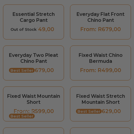
Essential Stretch
Everyday Flat Front
Cargo Pant
Chino Pant
From:
R
849,00
From:
R
679,00
Out of Stock
Everyday Two Pleat
Fixed Waist Chino
Chino Pant
Bermuda
From:
R
679,00
From:
R
499,00
Best Seller
Fixed Waist Mountain
Fixed Waist Stretch
Short
Mountain Short
From:
R
599,00
From:
R
629,00
Low Stock
Best Seller
Best Seller