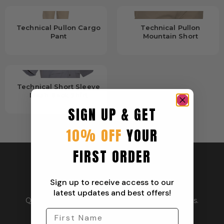
Technical Pullon Cargo
Technical Pullon
Pant
Mountain Short
Technical Short Sleeve
Mesh Back Shirt
SIGN UP & GET
10% OFF
YOUR
FIRST ORDER
Sign up to receive access to our
latest updates and best offers!
Quality outdoor apparel for everyday adventurers.
From workwear to weekend gear.