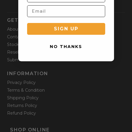
GET STARTED
SIGN UP
About
Contact
Stockists
NO THANKS
Reseller
Submit a Return
INFORMATION
Privacy Policy
Terms & Condition
Shipping Policy
Returns Policy
Refund Policy
SHOP ONLINE