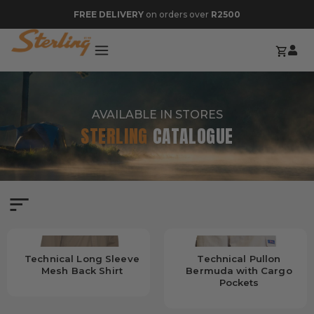
FREE DELIVERY
on orders over
R2500
AVAILABLE IN STORES
STERLING
CATALOGUE
Technical Long Sleeve
Technical Pullon
Mesh Back Shirt
Bermuda with Cargo
Pockets