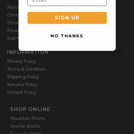
About
Contact
SIGN UP
Stockists
Reseller
NO THANKS
Submit a Return
INFORMATION
Privacy Policy
Terms & Condition
Shipping Policy
Returns Policy
Refund Policy
SHOP ONLINE
Mountain Shorts
Shortie Shorts
Everyday Shirts