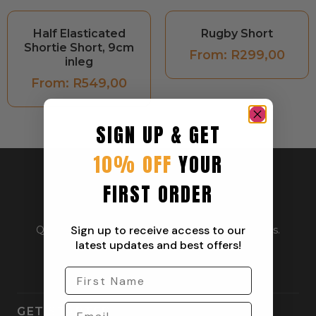
Half Elasticated
Rugby Short
Shortie Short, 9cm
From:
R
299,00
inleg
From:
R
549,00
SIGN UP & GET
10% OFF
YOUR
FIRST ORDER
Sign up to receive access to our
Quality outdoor apparel for everyday adventurers.
From workwear to weekend gear.
latest updates and best offers!
GET STARTED