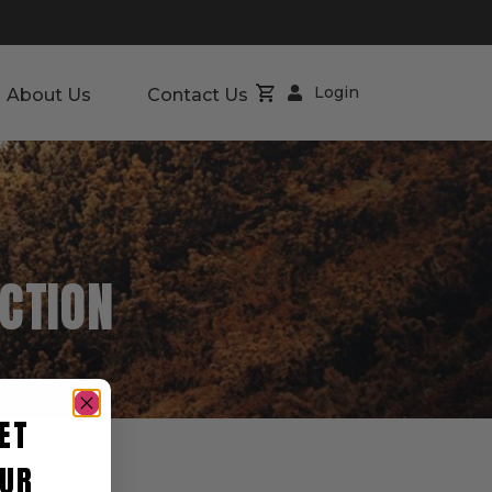
Login
About Us
Contact Us
CTION
ET
UR