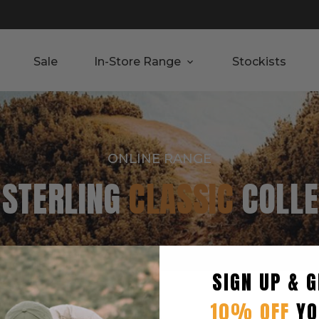
Sale
In-Store Range
Stockists
ONLINE RANGE
 STERLING
CLASSIC
COLLE
SIGN UP & G
Seller
10% OFF
YO