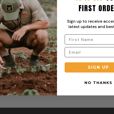
FIRST ORD
ential Stretch Cargo Pant
From:
R
849,00
Sign up to receive acce
latest updates and best
SIGN UP
NO THANKS