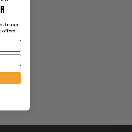
ER
ss to our
 offers!