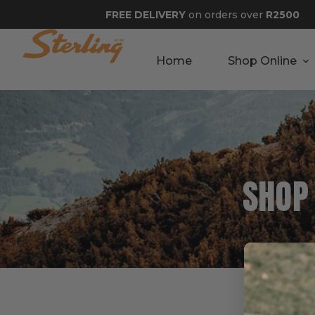
FREE DELIVERY
on orders over
R2500
Home
Shop Online
SHOP
Best 