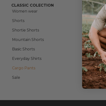
CLASSIC COLECTION
Ess
Women wear
Shorts
Shortie Shorts
Mountain Shorts
Basic Shorts
Everyday Shirts
Cargo Pants
Sale