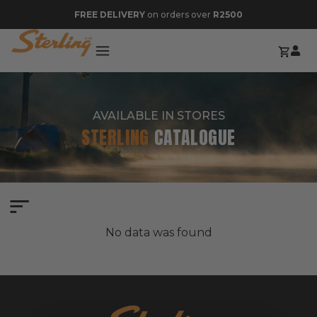
FREE DELIVERY
on orders over
R2500
AVAILABLE IN STORES
STERLING
CATALOGUE
No data was found