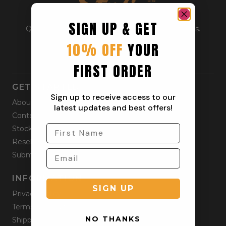
SIGN UP & GET
Quality outdoor apparel for everyday adventurers.
From workwear to weekend gear.
10% OFF
YOUR
FIRST ORDER
GET STARTED
Sign up to receive access to our
About
latest updates and best offers!
Contact
Stockists
Reseller
Submit a Return
INFORMATION
SIGN UP
Privacy Policy
Terms & Condition
NO THANKS
Shipping Policy