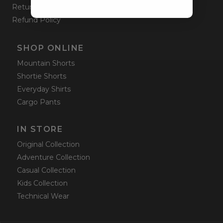
Returns Policy
Refund Policy
SHOP ONLINE
Mountain Shorts
Shortie Shorts
Everyday Shirts
Cargo Pants
IN STORE
Original Collection
Adventure Collection
Casual Collection
Kids Collection
Technical Wear