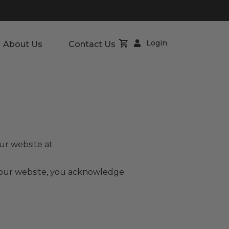
Login
About Us
Contact Us
ur website at
g our website, you acknowledge