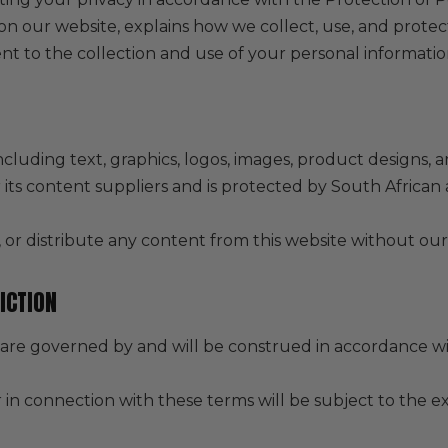
 on our website, explains how we collect, use, and prote
t to the collection and use of your personal information
ncluding text, graphics, logos, images, product designs, a
r its content suppliers and is protected by South African
or distribute any content from this website without our
ICTION
are governed by and will be construed in accordance wit
r in connection with these terms will be subject to the ex