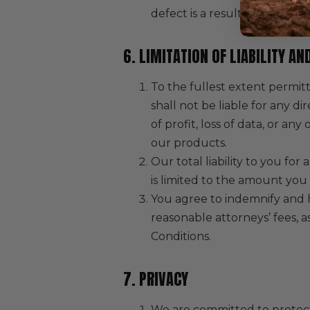
defect is a result of misuse 
6. LIMITATION OF LIABILITY A
To the fullest extent permitt
shall not be liable for any di
of profit, loss of data, or an
our products.
Our total liability to you for
is limited to the amount you 
You agree to indemnify and h
reasonable attorneys’ fees, a
Conditions.
7. PRIVACY
We are committed to protecti