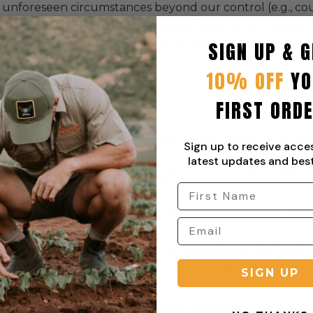
 unforeseen circumstances beyond our control (e.g., co
eld liable for any loss or damage suffered by you due to
SIGN UP & G
r products purchased from Sterling Clothing (Pty) Ltd pas
ourier or postal service.
10% OFF
YO
FIRST ORD
d to products that are defective or faulty due to a manuf
Sign up to receive acce
change of mind.
latest updates and best
st contact us within 7 days of delivery. You must provid
ce of the defect.
 will provide instructions for returning the product. Upo
 it is indeed defective.
efective, we will offer a refund or an exchange. Refunds 
made via the original payment method. We will cover the 
SIGN UP
e a return if the product is not in the condition as descri