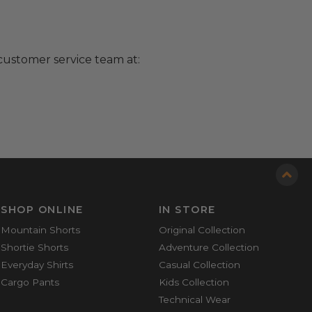
customer service team at:
SHOP ONLINE
IN STORE
Mountain Shorts
Original Collection
Shortie Shorts
Adventure Collection
Everyday Shirts
Casual Collection
Cargo Pants
Kids Collection
Technical Wear