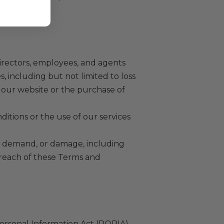
 directors, employees, and agents
s, including but not limited to loss
of our website or the purchase of
nditions or the use of our services
m, demand, or damage, including
 breach of these Terms and
ersonal Information Act (POPIA).