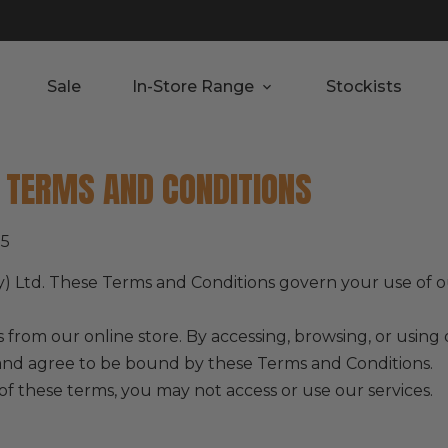
Sale
In-Store Range
Stockists
– TERMS AND CONDITIONS
25
y) Ltd. These Terms and Conditions govern your use of o
 from our online store. By accessing, browsing, or usin
and agree to be bound by these Terms and Conditions.
of these terms, you may not access or use our services.