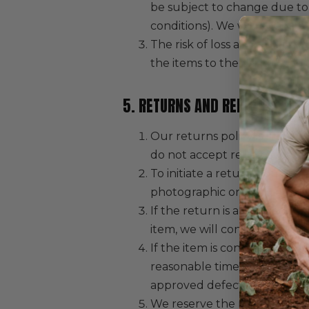
be subject to change due to
conditions). We will not be h
The risk of loss and title fo
the items to the designated c
5. RETURNS AND REFUNDS
Our returns policy is limite
do not accept returns for a 
To initiate a return, you mu
photographic or video eviden
If the return is approved, we
item, we will confirm whether
If the item is confirmed as d
reasonable time and will be 
approved defective items.
We reserve the right to refus