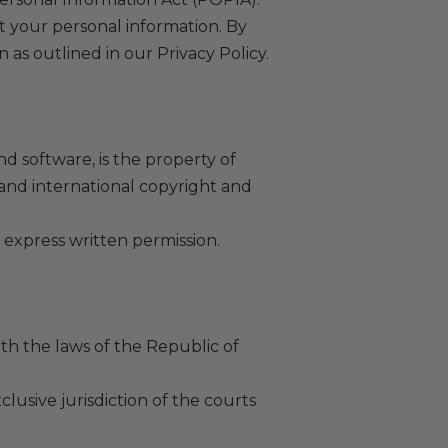
ct your personal information. By
 as outlined in our Privacy Policy.
nd software, is the property of
 and international copyright and
 express written permission.
h the laws of the Republic of
clusive jurisdiction of the courts