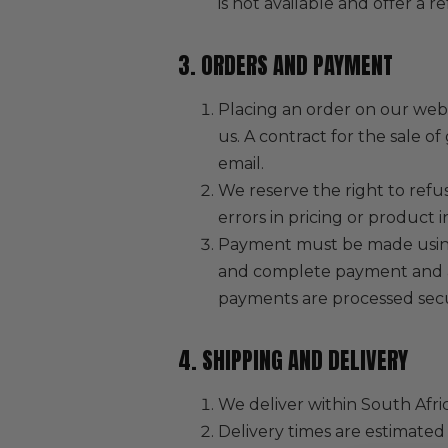
is not available and offer a r
3. ORDERS AND PAYMENT
Placing an order on our webs
us. A contract for the sale 
email.
We reserve the right to refus
errors in pricing or product i
Payment must be made using 
and complete payment and acc
payments are processed sec
4. SHIPPING AND DELIVERY
We deliver within South Afric
Delivery times are estimated