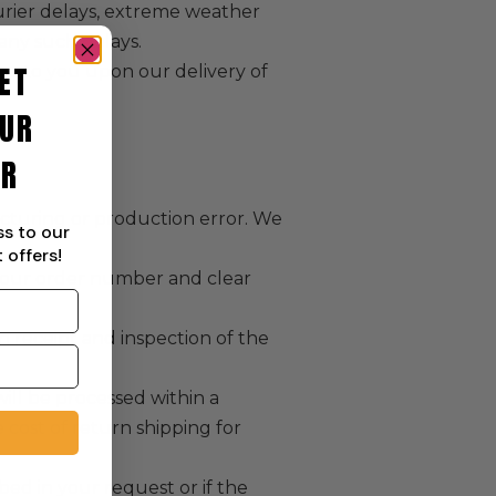
urier delays, extreme weather
 any such delays.
ET
ses to you upon our delivery of
UR
ER
acturing or production error. We
ss to our
 offers!
e your order number and clear
n receipt and inspection of the
will be processed within a
cost of return shipping for
bed in your request or if the