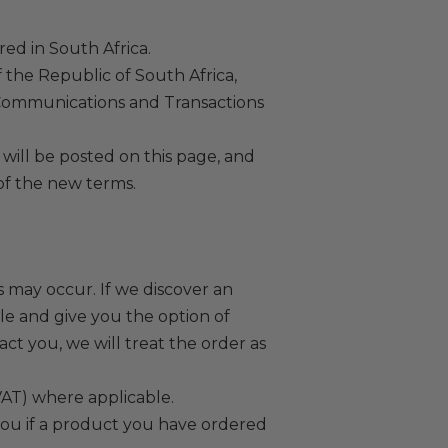
ed in South Africa.
f the Republic of South Africa,
 Communications and Transactions
will be posted on this page, and
of the new terms.
s may occur. If we discover an
ble and give you the option of
act you, we will treat the order as
VAT) where applicable.
 you if a product you have ordered