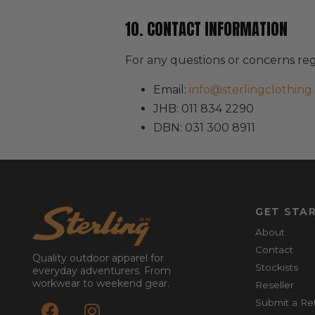
10. CONTACT INFORMATION
For any questions or concerns re
Email:
info@sterlingclothing.
JHB: 011 834 2290
DBN: 031 300 8911
GET STA
About
Contact
Quality outdoor apparel for
Stockists
everyday adventurers. From
workwear to weekend gear.
Reseller
Submit a Re