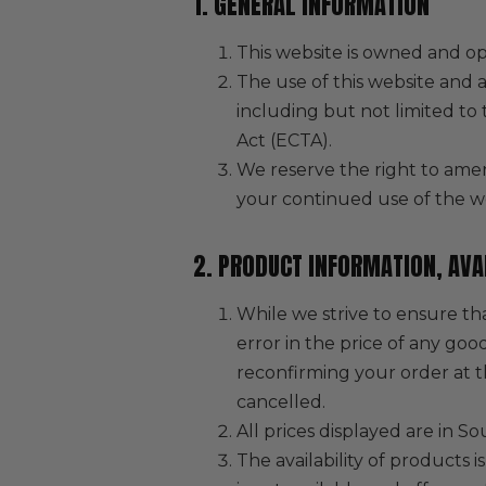
1. GENERAL INFORMATION
This website is owned and op
The use of this website and a
including but not limited t
Act (ECTA).
We reserve the right to amen
your continued use of the w
2. PRODUCT INFORMATION, AVAI
While we strive to ensure tha
error in the price of any goo
reconfirming your order at th
cancelled.
All prices displayed are in 
The availability of products 