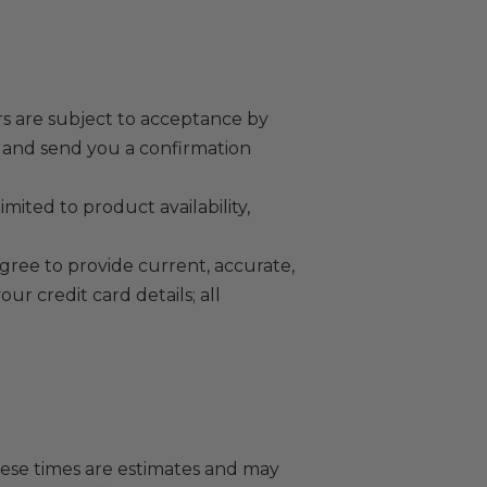
rs are subject to acceptance by
r and send you a confirmation
mited to product availability,
ee to provide current, accurate,
r credit card details; all
hese times are estimates and may