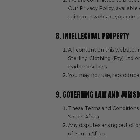
Our Privacy Policy, available
using our website, you consen
8. INTELLECTUAL PROPERTY
All content on this website, i
Sterling Clothing (Pty) Ltd o
trademark laws.
You may not use, reproduce, 
9. GOVERNING LAW AND JURISD
These Terms and Conditions 
South Africa.
Any disputes arising out of o
of South Africa.