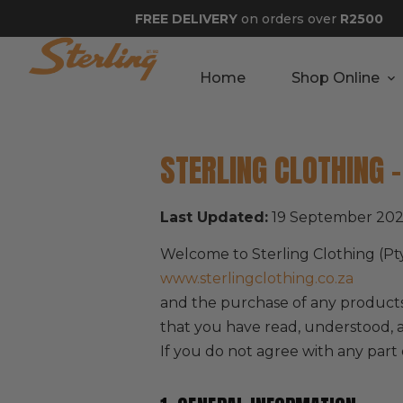
FREE DELIVERY
on orders over
R2500
Home
Shop Online
STERLING CLOTHING 
Last Updated:
19 September 20
Welcome to Sterling Clothing (Pt
www.sterlingclothing.co.za
and the purchase of any products
that you have read, understood, 
If you do not agree with any part 