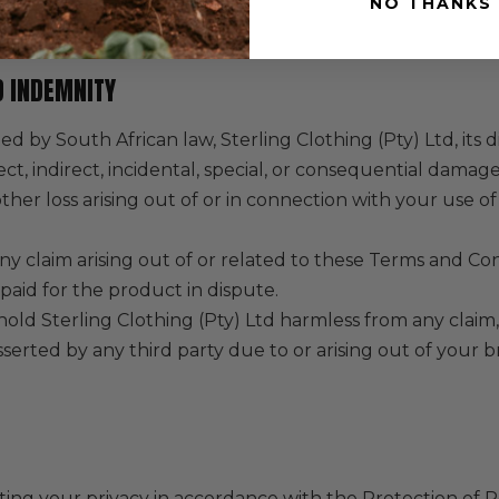
NO THANKS
or damage after delivery.
ND INDEMNITY
ed by South African law, Sterling Clothing (Pty) Ltd, its
rect, indirect, incidental, special, or consequential damage
y other loss arising out of or in connection with your use 
 any claim arising out of or related to these Terms and Co
paid for the product in dispute.
old Sterling Clothing (Pty) Ltd harmless from any clai
sserted by any third party due to or arising out of your
ng your privacy in accordance with the Protection of P