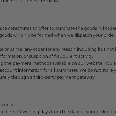
efund or a suitable alternative.
ite constitutes an offer to purchase the goods. All orde
of goods will only be formed when we dispatch your orde
e or cancel any order for any reason, including but not li
nformation, or suspicion of fraudulent activity.
the payment methods available on our website. You agr
ount information for all purchases. We do not store you
urely through a third-party payment gateway.
a only.
 to be 3–10 working days from the date of your order. T