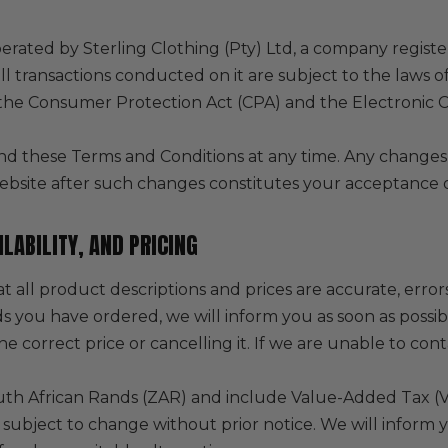
erated by Sterling Clothing (Pty) Ltd, a company register
ll transactions conducted on it are subject to the laws o
o the Consumer Protection Act (CPA) and the Electronic
d these Terms and Conditions at any time. Any changes 
ebsite after such changes constitutes your acceptance 
LABILITY, AND PRICING
t all product descriptions and prices are accurate, error
ds you have ordered, we will inform you as soon as possi
e correct price or cancelling it. If we are unable to cont
South African Rands (ZAR) and include Value-Added Tax (
is subject to change without prior notice. We will inform