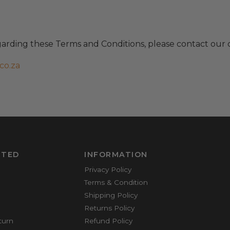
garding these Terms and Conditions, please contact our 
co.za
RTED
INFORMATION
Privacy Policy
Terms & Condition
Shipping Policy
Returns Policy
turn
Refund Policy