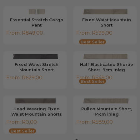
Essential Stretch Cargo
Fixed Waist Mountain
Pant
Short
From:
R
849,00
From:
R
599,00
Low Stock
Best Seller
Fixed Waist Stretch
Half Elasticated Shortie
Mountain Short
Short, 9cm inleg
From:
R
629,00
From:
R
549,00
Best Seller
Head Wearing Fixed
Pullon Mountain Short,
Waist Mountain Shorts
14cm inleg
From:
R
0,00
From:
R
589,00
Low Stock
Best Seller