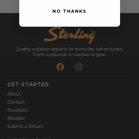
NO THANKS
Quality outdoor apparel for everyday adventurers.
From workwear to weekend gear.
GET STARTED
About
Contact
Stockists
Reseller
Submit a Return