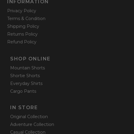
INFORMATION
Privacy Policy
Terms & Condition
Shipping Policy
Returns Policy
Refund Policy
SHOP ONLINE
Mountain Shorts
Shortie Shorts
Everyday Shirts
Cargo Pants
IN STORE
Original Collection
Adventure Collection
Casual Collection