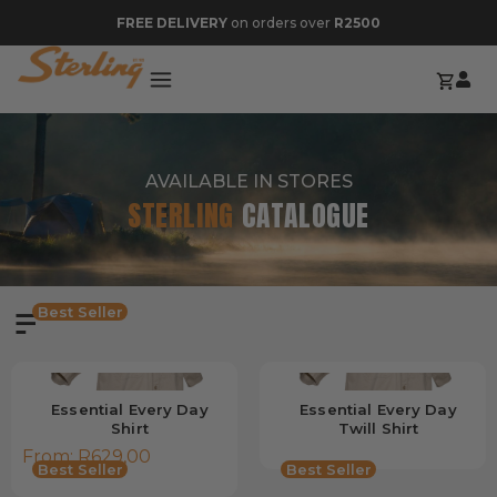
FREE DELIVERY
on orders over
R2500
AVAILABLE IN STORES
STERLING
CATALOGUE
Best Seller
Essential Every Day
Essential Every Day
Shirt
Twill Shirt
From:
R
629,00
Best Seller
Best Seller