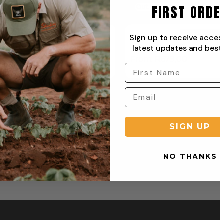
FIRST ORD
f Stock
Out of Stock
Sign up to receive acce
latest updates and best
yday Flat Front Chino Pant
Everyday Two Pleat
R
679,00
From:
R
679,00
SIGN UP
NO THANKS