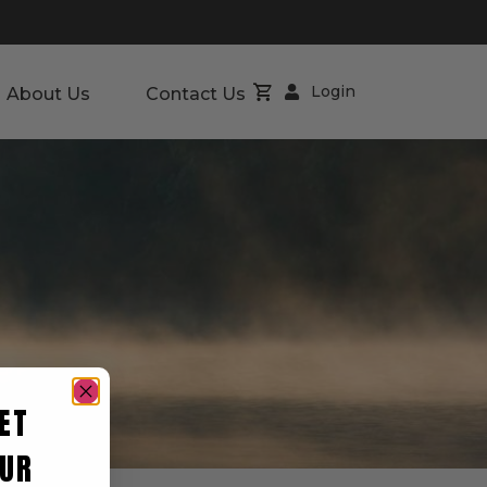
Login
About Us
Contact Us
ET
UR