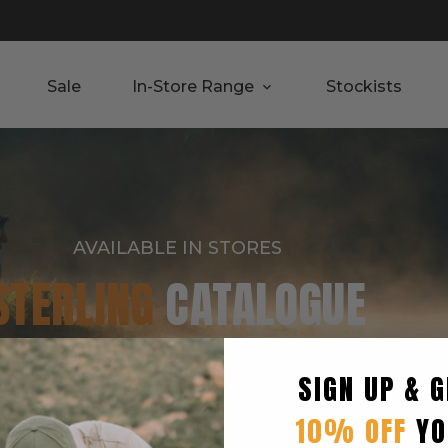
Sale
In-Store Range
Stockists
AVAILABLE IN STORES
STERLING
CATALOGUE
SIGN UP & G
10% OFF
YO