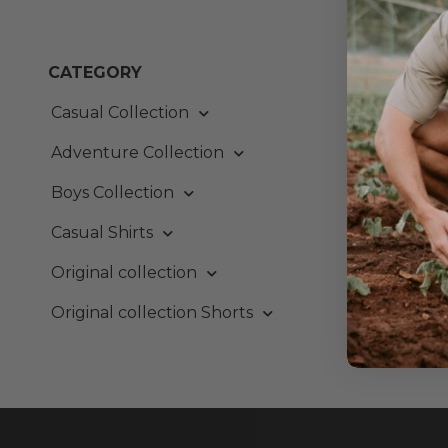
Out o
CATEGORY
Ever
Casual Collection
From:
Adventure Collection
Boys Collection
Casual Shirts
Original collection
Original collection Shorts