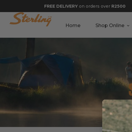
FREE DELIVERY
on orders over
R2500
Home
Shop Online