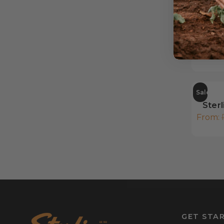
Pul
From:
Sale
Sterl
From:
GET STA