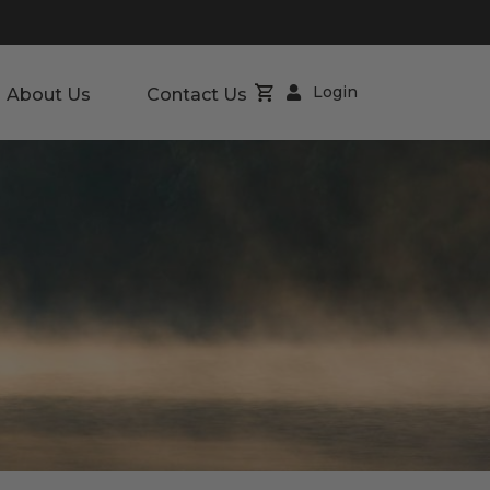
Login
About Us
Contact Us