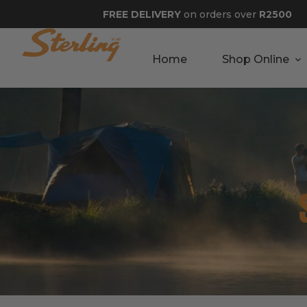
FREE DELIVERY
on orders over
R2500
Home
Shop Online