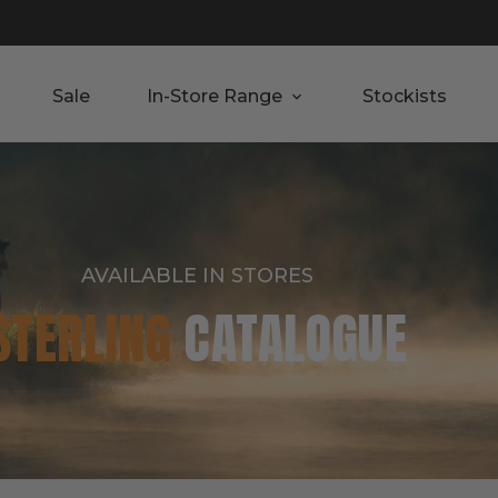
Sale
In-Store Range
Stockists
AVAILABLE IN STORES
STERLING
CATALOGUE