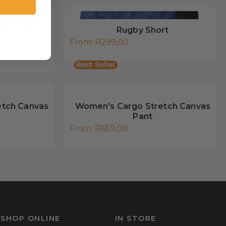
tain Short,
Rugby Short
g
From:
R
299,00
Best Seller
etch Canvas
Women's Cargo Stretch Canvas
Pant
From:
R
659,00
SHOP ONLINE
IN STORE