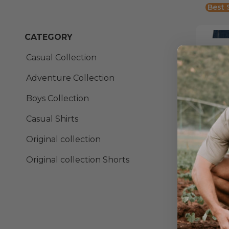
Best 
CATEGORY
Casual Collection
From:
Out o
Adventure Collection
Boys Collection
Ever
Casual Shirts
From:
Original collection
Original collection Shorts
Fix
From:
Best 