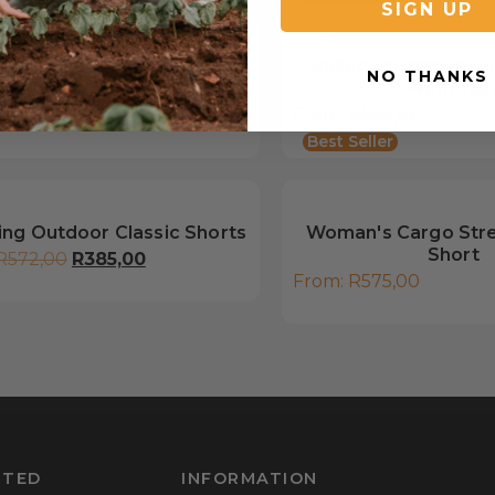
SIGN UP
lon Mountain Short, 14cm
Pullon Stretch Moun
NO THANKS
inleg
14cm inle
R
589,00
From:
R
599,00
Best Seller
ing Outdoor Classic Shorts
Woman's Cargo Str
Short
R
572,00
R
385,00
From:
R
575,00
RTED
INFORMATION