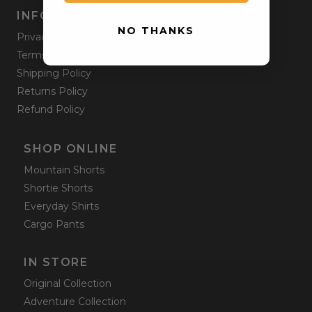
INFORMATION
NO THANKS
Privacy Policy
Terms & Condition
Shipping Policy
Returns Policy
Refund Policy
SHOP ONLINE
Mountain Shorts
Shortie Shorts
Everyday Shirts
Cargo Pants
IN STORE
Original Collection
Adventure Collection