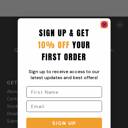
SIGN UP & GET
10% OFF
YOUR
Quality outdoor apparel for everyday adventurers.
FIRST ORDER
From workwear to weekend gear.
Sign up to receive access to our
latest updates and best offers!
GET STARTED
About
Contact
Stockists
Reseller
Submit a Return
SIGN UP