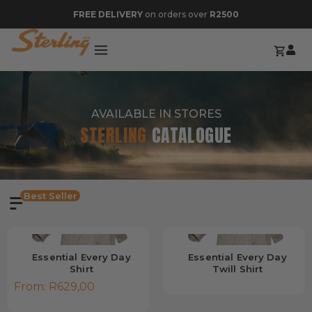
FREE DELIVERY
on orders over
R2500
AVAILABLE IN STORES
STERLING
CATALOGUE
Best Seller
Essential Every Day
Essential Every Day
Shirt
Twill Shirt
From:
R
629,00