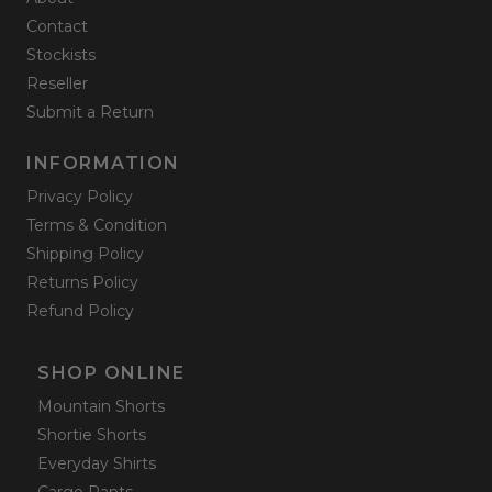
Contact
Stockists
Reseller
Submit a Return
INFORMATION
Privacy Policy
Terms & Condition
Shipping Policy
Returns Policy
Refund Policy
SHOP ONLINE
Mountain Shorts
Shortie Shorts
Everyday Shirts
Cargo Pants