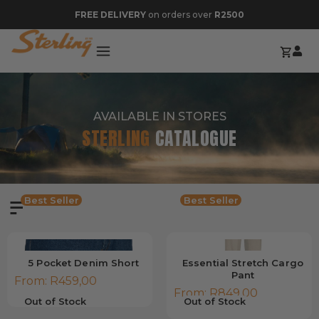
FREE DELIVERY
on orders over
R2500
AVAILABLE IN STORES
STERLING
CATALOGUE
Best Seller
Best Seller
5 Pocket Denim Short
Essential Stretch Cargo
Pant
From:
R
459,00
From:
R
849,00
Out of Stock
Out of Stock