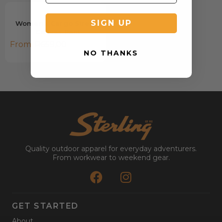
SIGN UP
Women's Cargo Stretch
Canvas Pant
From:
R
659,00
NO THANKS
Quality outdoor apparel for everyday adventurers.
From workwear to weekend gear.
GET STARTED
About