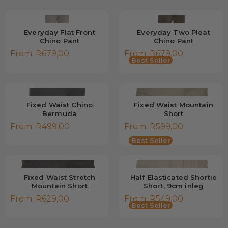
Everyday Flat Front
Everyday Two Pleat
Chino Pant
Chino Pant
From:
R
679,00
From:
R
679,00
Best Seller
Fixed Waist Chino
Fixed Waist Mountain
Bermuda
Short
From:
R
499,00
From:
R
599,00
Low Stock
Best Seller
Fixed Waist Stretch
Half Elasticated Shortie
Mountain Short
Short, 9cm inleg
From:
R
629,00
From:
R
549,00
Best Seller