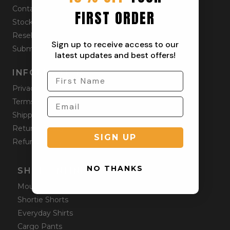
Contact
FIRST ORDER
Stockists
Reseller
Sign up to receive access to our
Submit a Return
latest updates and best offers!
INFORMATION
Privacy Policy
Terms & Condition
Shipping Policy
Returns Policy
SIGN UP
Refund Policy
NO THANKS
SHOP ONLINE
Mountain Shorts
Shortie Shorts
Everyday Shirts
Cargo Pants