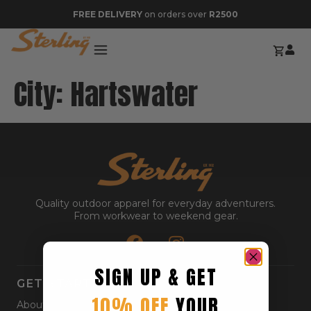
FREE DELIVERY
on orders over
R2500
City:
Hartswater
Quality outdoor apparel for everyday adventurers.
From workwear to weekend gear.
SIGN UP & GET
GET STARTED
10% OFF
YOUR
About