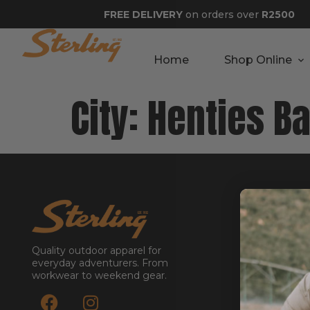
FREE DELIVERY
on orders over
R2500
Home
Shop Online
City:
Henties B
GET STA
About
Contact
Quality outdoor apparel for
Stockists
everyday adventurers. From
workwear to weekend gear.
Reseller
Submit a Re