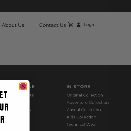
Login
About Us
Contact Us
SHOP ONLINE
IN STORE
ET
Mountain Shorts
Original Collection
Shortie Shorts
Adventure Collection
UR
Everyday Shirts
Casual Collection
ER
Cargo Pants
Kids Collection
Technical Wear