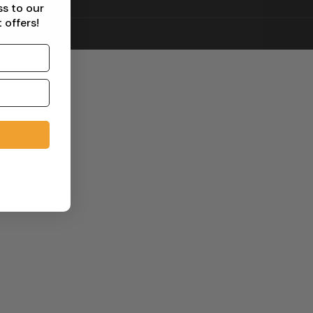
ss to our
 offers!