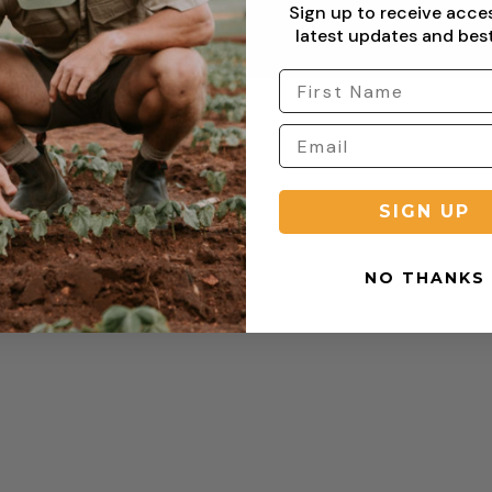
Sign up to receive acce
latest updates and best
Copyright © 2026 Sterling Clothing. All rights reserved.
SIGN UP
NO THANKS