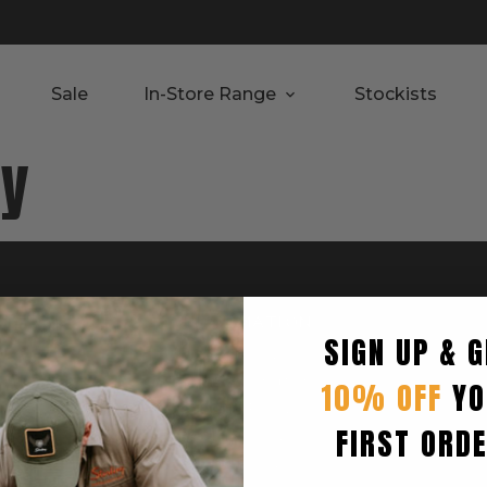
Sale
In-Store Range
Stockists
ay
RTED
INFORMATION
SIGN UP & G
Privacy Policy
Terms & Condition
10% OFF
YO
Shipping Policy
FIRST ORD
Returns Policy
turn
Refund Policy