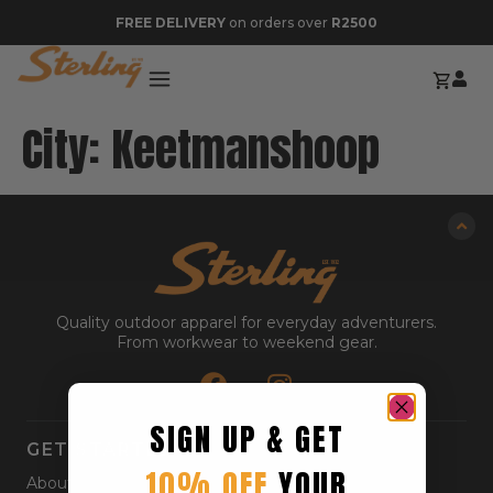
FREE DELIVERY
on orders over
R2500
City:
Keetmanshoop
Quality outdoor apparel for everyday adventurers.
From workwear to weekend gear.
SIGN UP & GET
GET STARTED
10% OFF
YOUR
About