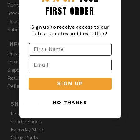
Contact
FIRST ORDER
Stockists
Reseller
Sign up to receive access to our
Submit a Return
latest updates and best offers!
INFORMATION
Privacy Policy
Terms & Condition
Shipping Policy
Returns Policy
SIGN UP
Refund Policy
NO THANKS
SHOP ONLINE
Mountain Shorts
Shortie Shorts
Everyday Shirts
Cargo Pants