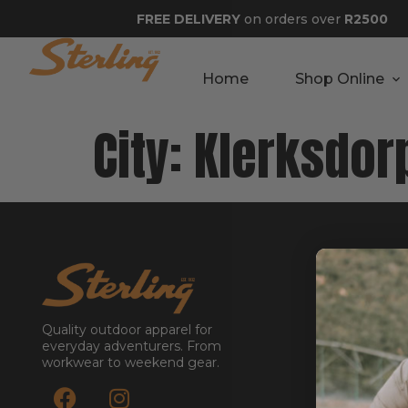
FREE DELIVERY
on orders over
R2500
Home
Shop Online
City:
Klerksdor
GET STA
About
Contact
Quality outdoor apparel for
Stockists
everyday adventurers. From
workwear to weekend gear.
Reseller
Submit a Re