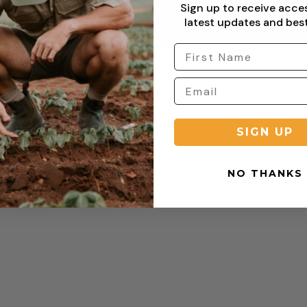
Sign up to receive acce
latest updates and best
Copyright © 2026 Sterling Clothing. All rights reserved.
SIGN UP
NO THANKS