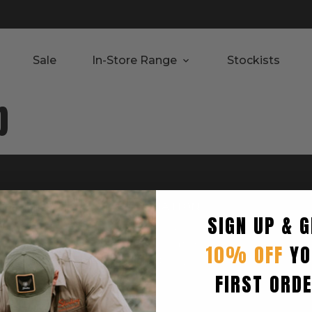
Sale
In-Store Range
Stockists
p
RTED
INFORMATION
SIGN UP & G
Privacy Policy
Terms & Condition
10% OFF
YO
Shipping Policy
FIRST ORD
Returns Policy
turn
Refund Policy