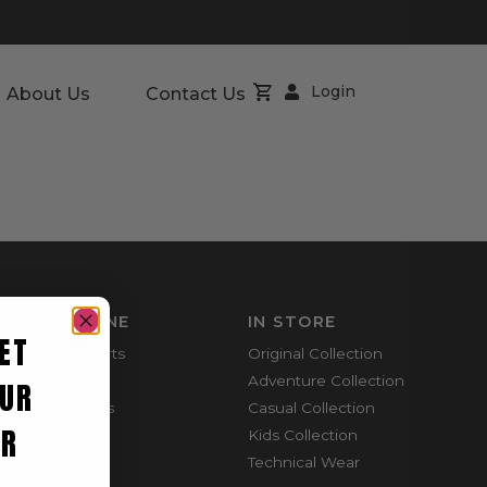
Login
About Us
Contact Us
SHOP ONLINE
IN STORE
ET
Mountain Shorts
Original Collection
Shortie Shorts
Adventure Collection
UR
Everyday Shirts
Casual Collection
ER
Cargo Pants
Kids Collection
Technical Wear