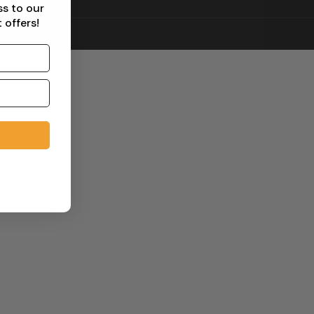
ss to our
 offers!