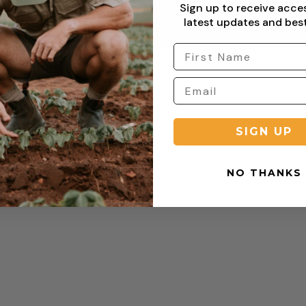
Sign up to receive acce
latest updates and best
Copyright © 2026 Sterling Clothing. All rights reserved.
SIGN UP
NO THANKS