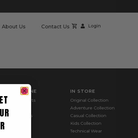
Login
About Us
Contact Us
SHOP ONLINE
IN STORE
ET
Mountain Shorts
Original Collection
Shortie Shorts
Adventure Collection
UR
Everyday Shirts
Casual Collection
ER
Cargo Pants
Kids Collection
Technical Wear