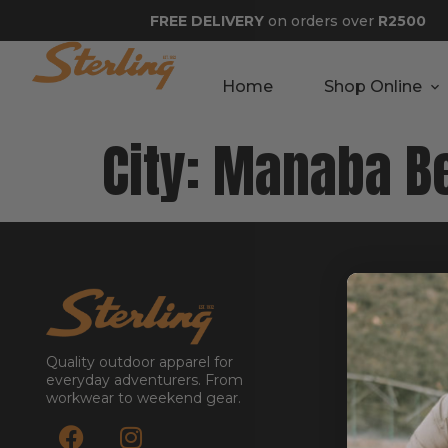
FREE DELIVERY
on orders over
R2500
Home
Shop Online
City:
Manaba B
GET STA
About
Contact
Quality outdoor apparel for
Stockists
everyday adventurers. From
workwear to weekend gear.
Reseller
Submit a Re