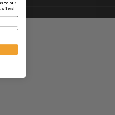
ss to our
 offers!