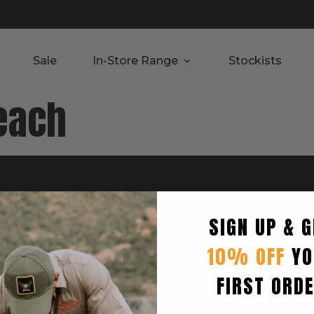
Sale
In-Store Range
Stockists
each
RTED
INFORMATION
SIGN UP & G
Privacy Policy
Terms & Condition
10% OFF
YO
Shipping Policy
FIRST ORD
Returns Policy
turn
Refund Policy