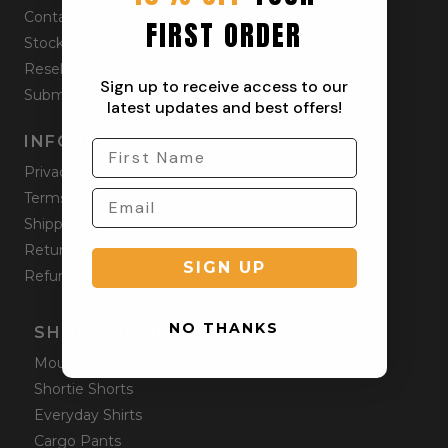
Contact
FIRST ORDER
Stockists
Reseller
Sign up to receive access to our
Submit a Return
latest updates and best offers!
INFORMATION
Privacy Policy
Terms & Condition
Shipping Policy
Returns Policy
SIGN UP
Refund Policy
NO THANKS
SHOP ONLINE
Mountain Shorts
Shortie Shorts
Everyday Shirts
Cargo Pants