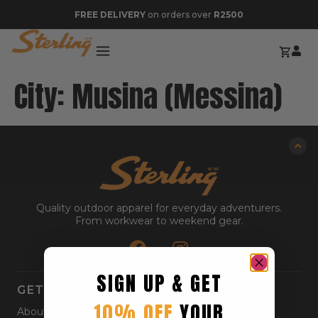
FREE DELIVERY
on orders over
R2500
City:
Musina (Messina)
Quality outdoor apparel for everyday adventurers.
From workwear to weekend gear.
SIGN UP & GET
GET STARTED
10% OFF
YOUR
About