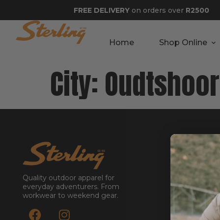
FREE DELIVERY
on orders over
R2500
Home
Shop Online
City:
Oudtshoo
GET STA
About
Contact
Quality outdoor apparel for
Stockists
everyday adventurers. From
workwear to weekend gear.
Reseller
Submit a Re