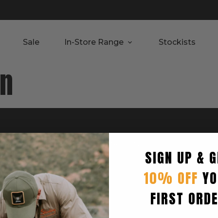
Sale
In-Store Range
Stockists
rn
RTED
INFORMATION
SIGN UP & G
Privacy Policy
Terms & Condition
10% OFF
YO
Shipping Policy
FIRST ORD
Returns Policy
turn
Refund Policy