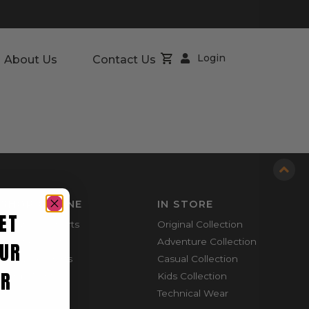
Login
About Us
Contact Us
SHOP ONLINE
IN STORE
ET
Mountain Shorts
Original Collection
Shortie Shorts
Adventure Collection
UR
Everyday Shirts
Casual Collection
ER
Cargo Pants
Kids Collection
Technical Wear