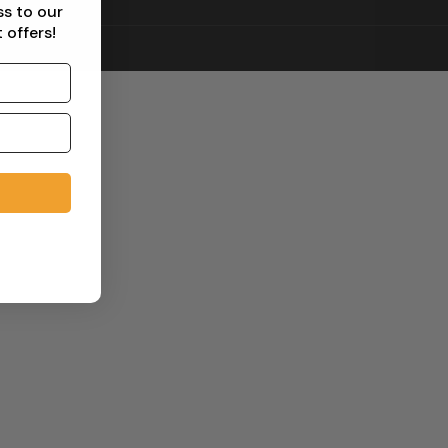
ss to our
 offers!