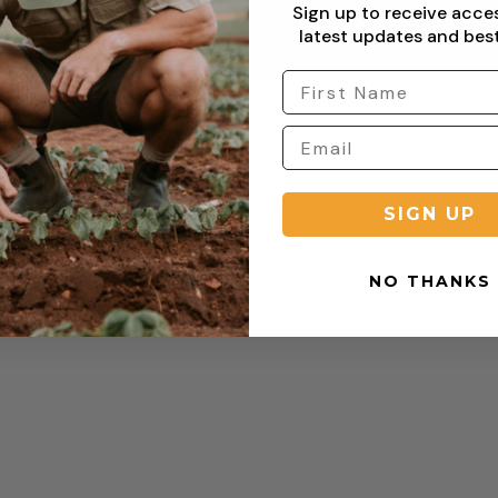
Sign up to receive acce
latest updates and best
Copyright © 2026 Sterling Clothing. All rights reserved.
SIGN UP
NO THANKS