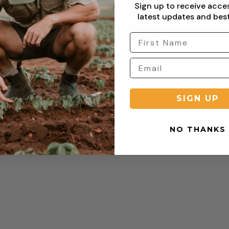
Sign up to receive acce
latest updates and best
Copyright © 2026 Sterling Clothing. All rights reserved.
SIGN UP
NO THANKS