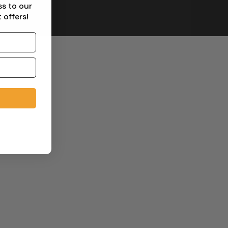
ss to our
 offers!