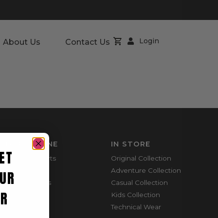
Login
About Us
Contact Us
SHOP ONLINE
IN STORE
ET
Mountain Shorts
Original Collection
Shortie Shorts
Adventure Collection
UR
Everyday Shirts
Casual Collection
ER
Cargo Pants
Kids Collection
Technical Wear