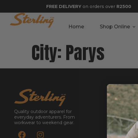
FREE DELIVERY
on orders over
R2500
Home
Shop Online
City:
Parys
GET STA
About
Contact
Quality outdoor apparel for
Stockists
everyday adventurers. From
workwear to weekend gear.
Reseller
Submit a Re