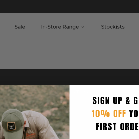
Sale
In-Store Range
Stockists
RTED
INFORMATION
SIGN UP & G
Privacy Policy
Terms & Condition
10% OFF
YO
Shipping Policy
FIRST ORD
Returns Policy
turn
Refund Policy