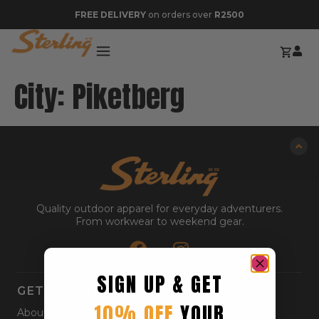
FREE DELIVERY
on orders over
R2500
City:
Piketberg
Quality outdoor apparel for everyday adventurers.
From workwear to weekend gear.
SIGN UP & GET
GET STARTED
10% OFF
YOUR
About