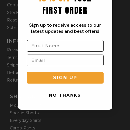
Contact
FIRST ORDER
Stockists
Reseller
Sign up to receive access to our
Submit a Return
latest updates and best offers!
INFORMATION
Privacy Policy
Terms & Condition
Shipping Policy
Returns Policy
SIGN UP
Refund Policy
NO THANKS
SHOP ONLINE
Mountain Shorts
Shortie Shorts
Everyday Shirts
Cargo Pants