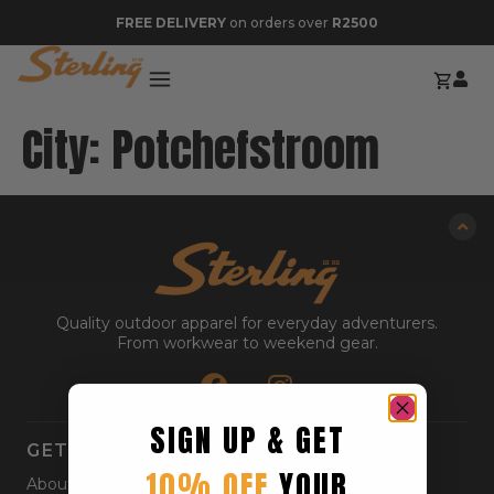
FREE DELIVERY
on orders over
R2500
City:
Potchefstroom
Quality outdoor apparel for everyday adventurers.
From workwear to weekend gear.
SIGN UP & GET
GET STARTED
10% OFF
YOUR
About