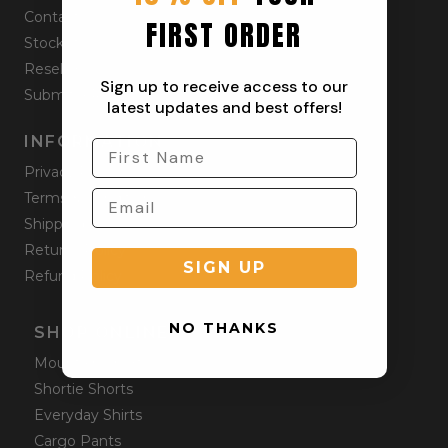
Contact
FIRST ORDER
Stockists
Reseller
Sign up to receive access to our
Submit a Return
latest updates and best offers!
INFORMATION
Privacy Policy
Terms & Condition
Shipping Policy
Returns Policy
SIGN UP
Refund Policy
NO THANKS
SHOP ONLINE
Mountain Shorts
Shortie Shorts
Everyday Shirts
Cargo Pants