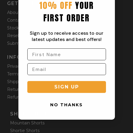
10% OFF
YOUR
GET STARTED
About
FIRST ORDER
Contact
Stockists
Sign up to receive access to our
Reseller
latest updates and best offers!
Submit a Return
INFORMATION
Privacy Policy
Terms & Condition
Shipping Policy
SIGN UP
Returns Policy
Refund Policy
NO THANKS
SHOP ONLINE
Mountain Shorts
Shortie Shorts