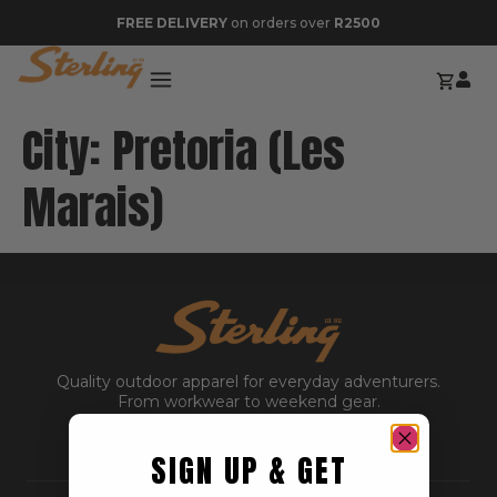
FREE DELIVERY
on orders over
R2500
City:
Pretoria (Les
Marais)
Quality outdoor apparel for everyday adventurers.
From workwear to weekend gear.
SIGN UP & GET