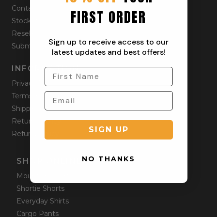
Contact
FIRST ORDER
Stockists
Reseller
Sign up to receive access to our
Submit a Return
latest updates and best offers!
INFORMATION
Privacy Policy
Terms & Condition
Shipping Policy
Returns Policy
SIGN UP
Refund Policy
NO THANKS
SHOP ONLINE
Mountain Shorts
Shortie Shorts
Everyday Shirts
Cargo Pants