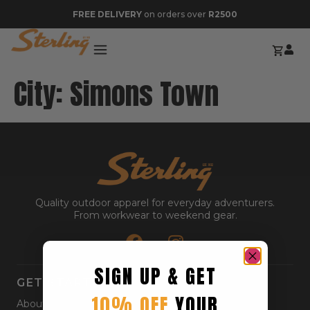
FREE DELIVERY
on orders over
R2500
City:
Simons Town
Quality outdoor apparel for everyday adventurers.
From workwear to weekend gear.
SIGN UP & GET
GET STARTED
10% OFF
YOUR
About