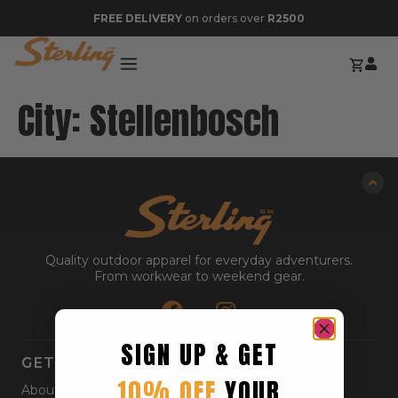
FREE DELIVERY
on orders over
R2500
City:
Stellenbosch
Quality outdoor apparel for everyday adventurers.
From workwear to weekend gear.
SIGN UP & GET
GET STARTED
10% OFF
YOUR
About