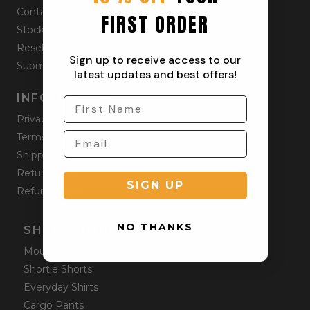
Contact
FIRST ORDER
Stockists
Reseller
Sign up to receive access to our
Submit a Return
latest updates and best offers!
INFORMATION
Privacy Policy
Terms & Condition
Shipping Policy
Returns Policy
SIGN UP
Refund Policy
NO THANKS
SHOP ONLINE
Mountain Shorts
Shortie Shorts
Everyday Shirts
Cargo Pants