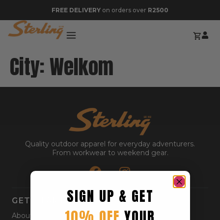
FREE DELIVERY
on orders over
R2500
City:
Welkom
Quality outdoor apparel for everyday adventurers.
From workwear to weekend gear.
SIGN UP & GET
GET STARTED
10% OFF
YOUR
About