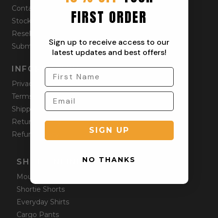
Contact
FIRST ORDER
Stockists
Reseller
Sign up to receive access to our
Submit a Return
latest updates and best offers!
INFORMATION
Privacy Policy
Terms & Condition
Shipping Policy
Returns Policy
SIGN UP
Refund Policy
NO THANKS
SHOP ONLINE
Mountain Shorts
Shortie Shorts
Everyday Shirts
Cargo Pants