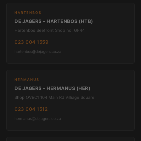
HARTENBOS
DE JAGERS – HARTENBOS (HTB)
Hartenbos Seefront Shop no. GF44
023 004 1559
hartenbos@dejagers.co.za
HERMANUS
DE JAGERS – HERMANUS (HER)
Shop OVBC1 104 Main Rd Villiage Square
023 004 1512
hermanus@dejagers.co.za