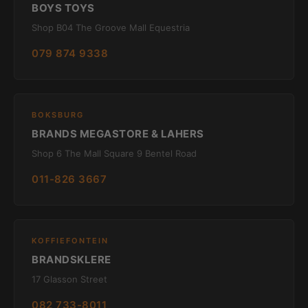
BOYS TOYS
Shop B04 The Groove Mall Equestria
079 874 9338
BOKSBURG
BRANDS MEGASTORE & LAHERS
Shop 6 The Mall Square 9 Bentel Road
011-826 3667
KOFFIEFONTEIN
BRANDSKLERE
17 Glasson Street
082 733-8011