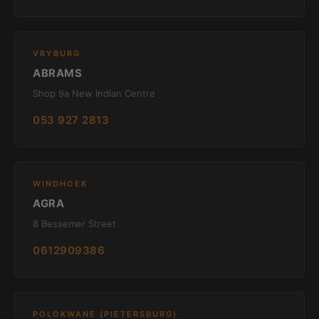
VRYBURG
ABRAMS
Shop 9a New Indian Centre
053 927 2813
WINDHOEK
AGRA
8 Bessemer Street
0612909386
POLOKWANE (PIETERSBURG)