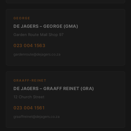
GEORGE
DE JAGERS – GEORGE (GMA)
Garden Route Mall Shop 97
023 004 1563
gardenroute@dejagers.co.za
GRAAFF-REINET
DE JAGERS – GRAAFF REINET (GRA)
12 Church Street
023 004 1561
graaffreinet@dejagers.co.za