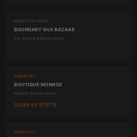
KEMPTON PARK
BOUNDARY SILK BAZAAR
Cnr Sarel & Albetros Road
OMARURU
BOUTIQUE MONROE
Wilhelm Zerena Street
00264 64 570173
PRETORIA