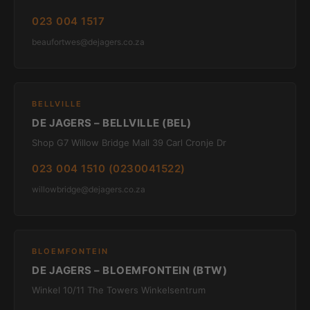
023 004 1517
beaufortwes@dejagers.co.za
BELLVILLE
DE JAGERS – BELLVILLE (BEL)
Shop G7 Willow Bridge Mall 39 Carl Cronje Dr
023 004 1510 (0230041522)
willowbridge@dejagers.co.za
BLOEMFONTEIN
DE JAGERS – BLOEMFONTEIN (BTW)
Winkel 10/11 The Towers Winkelsentrum