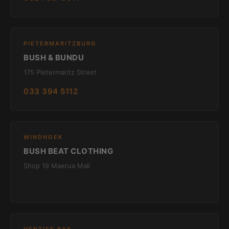
PIETERMARITZBURG
BUSH & BUNDU
175 Pietermaritz Street
033 394 5112
WINDHOEK
BUSH BEAT CLOTHING
Shop 19 Maerua Mall