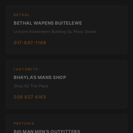
BETHAL
BETHAL WAPENS BUITELEWE
Unicorn Investment Building Du Plooy Street
017-647-1148
LADYSMITH
BHAYLA’S MANS SHOP
Shop 62 The Plaza
036 637 4165
PRETORIA
BIG MAN MEN’S OUTFITTERS