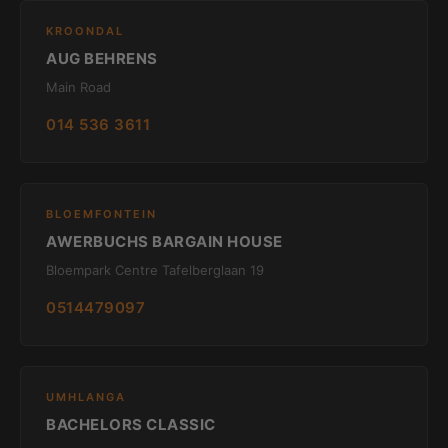
KROONDAL
AUG BEHRENS
Main Road
014 536 3611
BLOEMFONTEIN
AWERBUCHS BARGAIN HOUSE
Bloempark Centre Tafelberglaan 19
0514479097
UMHLANGA
BACHELORS CLASSIC