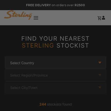
FREE DELIVERY
on orders over
R2500
FIND YOUR NEAREST
STERLING
STOCKIST
Select Country
Select Region/Province
Select City/Town
244
stockists found