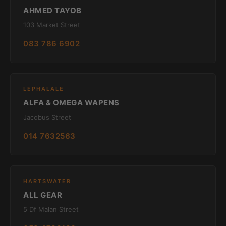
AHMED TAYOB
103 Market Street
083 786 6902
LEPHALALE
ALFA & OMEGA WAPENS
Jacobus Street
014 7632563
HARTSWATER
ALL GEAR
5 Df Malan Street