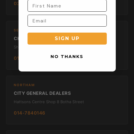
033 330 4913
SECUNDA
CHECKMATE
SIGN UP
Shop 1 Old Mutual Bld Horwood Road
NO THANKS
017 634 1240
NORTHAM
CITY GENERAL DEALERS
Hattsons Centre Shop 8 Botha Street
014-7840146