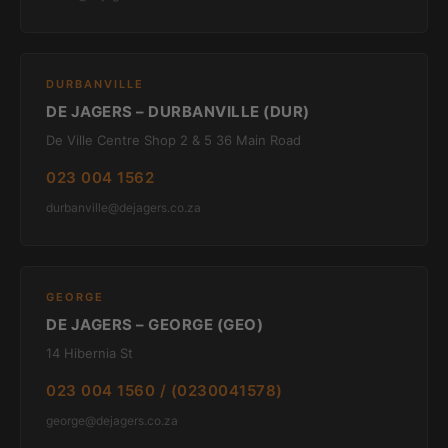
DURBANVILLE
DE JAGERS – DURBANVILLE (DUR)
De Ville Centre Shop 2 & 5 36 Main Road
023 004 1562
durbanville@dejagers.co.za
GEORGE
DE JAGERS – GEORGE (GEO)
14 Hibernia St
023 004 1560 / (0230041578)
george@dejagers.co.za