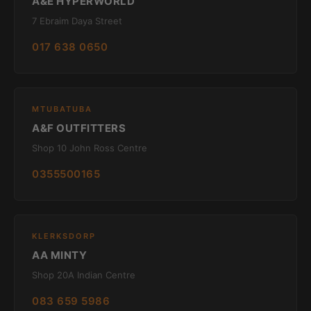
A&E HYPERWORLD
7 Ebraim Daya Street
017 638 0650
MTUBATUBA
A&F OUTFITTERS
Shop 10 John Ross Centre
0355500165
KLERKSDORP
AA MINTY
Shop 20A Indian Centre
083 659 5986