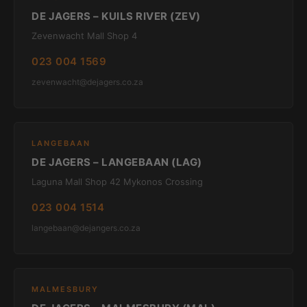
DE JAGERS – KUILS RIVER (ZEV)
Zevenwacht Mall Shop 4
023 004 1569
zevenwacht@dejagers.co.za
LANGEBAAN
DE JAGERS – LANGEBAAN (LAG)
Laguna Mall Shop 42 Mykonos Crossing
023 004 1514
langebaan@dejangers.co.za
MALMESBURY