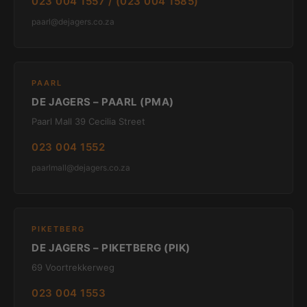
023 004 1557 / (023 004 1585)
paarl@dejagers.co.za
PAARL
DE JAGERS – PAARL (PMA)
Paarl Mall 39 Cecilia Street
023 004 1552
paarlmall@dejagers.co.za
PIKETBERG
DE JAGERS – PIKETBERG (PIK)
69 Voortrekkerweg
023 004 1553