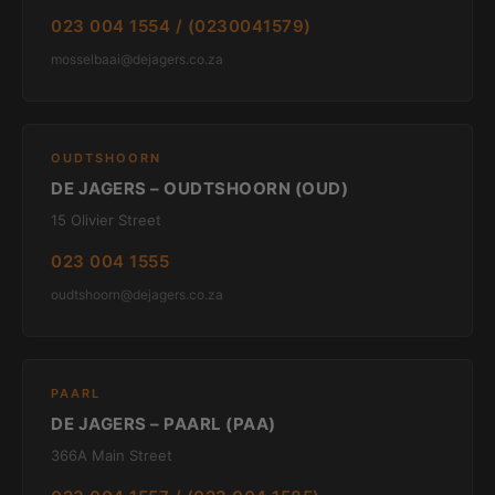
023 004 1554 / (0230041579)
mosselbaai@dejagers.co.za
OUDTSHOORN
DE JAGERS – OUDTSHOORN (OUD)
15 Olivier Street
023 004 1555
oudtshoorn@dejagers.co.za
PAARL
DE JAGERS – PAARL (PAA)
366A Main Street