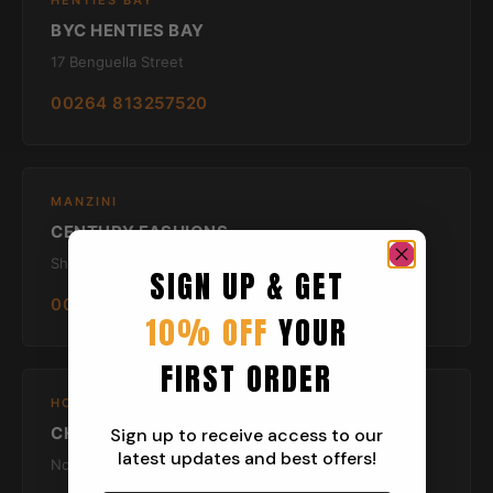
HENTIES BAY
BYC HENTIES BAY
17 Benguella Street
00264 813257520
MANZINI
CENTURY FASHIONS
Shop 5 To 16 First Floor Swazi Plaza
SIGN UP & GET
00267- 76600250
10% OFF
YOUR
FIRST ORDER
HOWICK
CHAOS
Sign up to receive access to our
latest updates and best offers!
No 10 Whitehouse Main Street