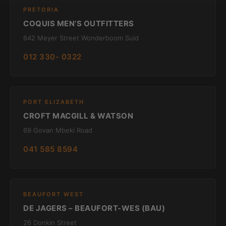
PRETORIA
COQUIS MEN’S OUTFITTERS
642 Meyer Street Wonderboom Suid
012 330- 0322
PORT ELIZABETH
CROFT MACGILL & WATSON
69 Govan Mbeki Road
041 585 8594
BEAUFORT WEST
DE JAGERS – BEAUFORT-WES (BAU)
26 Donkin Street