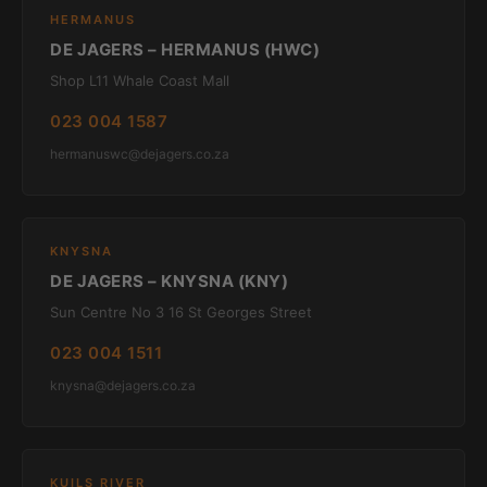
HERMANUS
DE JAGERS – HERMANUS (HWC)
Shop L11 Whale Coast Mall
023 004 1587
hermanuswc@dejagers.co.za
KNYSNA
DE JAGERS – KNYSNA (KNY)
Sun Centre No 3 16 St Georges Street
023 004 1511
knysna@dejagers.co.za
KUILS RIVER