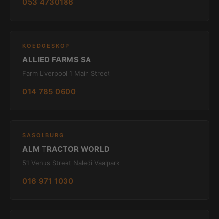
053 4730186
KOEDOESKOP
ALLIED FARMS SA
Farm Liverpool 1 Main Street
014 785 0600
SASOLBURG
ALM TRACTOR WORLD
51 Venus Street Naledi Vaalpark
016 971 1030