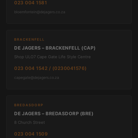
023 004 1581
bloemfontein@dejagers.co.za
BRACKENFELL
DE JAGERS – BRACKENFELL (CAP)
Shop ULO7 Cape Gate Life Style Centre
023 004 1542 / (0230041576)
capegate@dejagers.co.za
BREDASDORP
DE JAGERS – BREDASDORP (BRE)
8 Church Street
023 004 1509