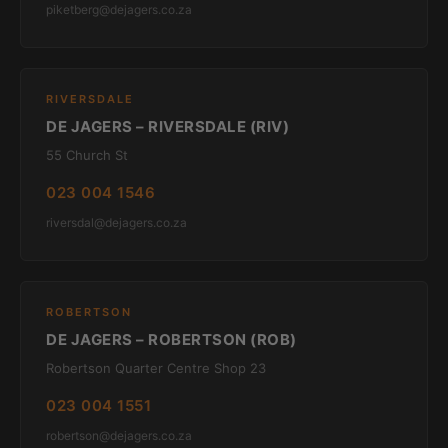
piketberg@dejagers.co.za
RIVERSDALE
DE JAGERS – RIVERSDALE (RIV)
55 Church St
023 004 1546
riversdal@dejagers.co.za
ROBERTSON
DE JAGERS – ROBERTSON (ROB)
Robertson Quarter Centre Shop 23
023 004 1551
robertson@dejagers.co.za