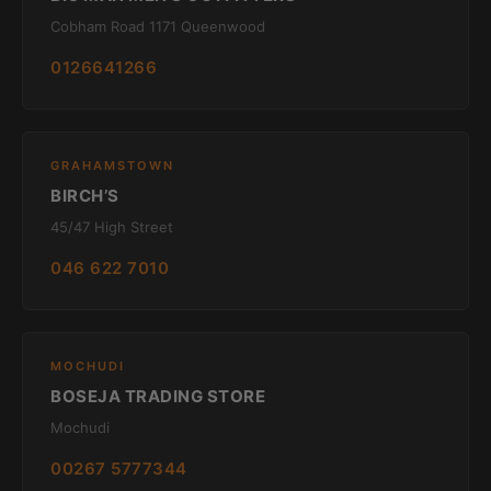
Cobham Road 1171 Queenwood
0126641266
GRAHAMSTOWN
BIRCH’S
45/47 High Street
046 622 7010
MOCHUDI
BOSEJA TRADING STORE
Mochudi
00267 5777344