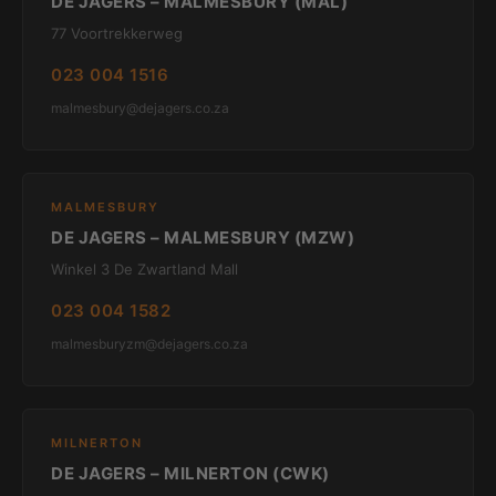
DE JAGERS – MALMESBURY (MAL)
77 Voortrekkerweg
023 004 1516
malmesbury@dejagers.co.za
MALMESBURY
DE JAGERS – MALMESBURY (MZW)
Winkel 3 De Zwartland Mall
023 004 1582
malmesburyzm@dejagers.co.za
MILNERTON
DE JAGERS – MILNERTON (CWK)