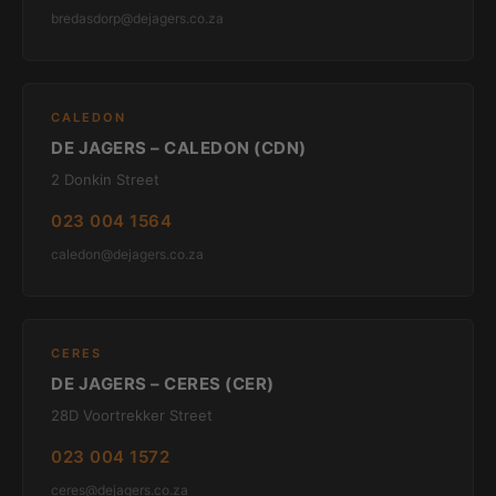
bredasdorp@dejagers.co.za
CALEDON
DE JAGERS – CALEDON (CDN)
2 Donkin Street
023 004 1564
caledon@dejagers.co.za
CERES
DE JAGERS – CERES (CER)
28D Voortrekker Street
023 004 1572
ceres@dejagers.co.za