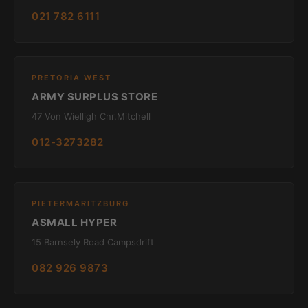
021 782 6111
PRETORIA WEST
ARMY SURPLUS STORE
47 Von Wielligh Cnr.Mitchell
012-3273282
PIETERMARITZBURG
ASMALL HYPER
15 Barnsely Road Campsdrift
082 926 9873