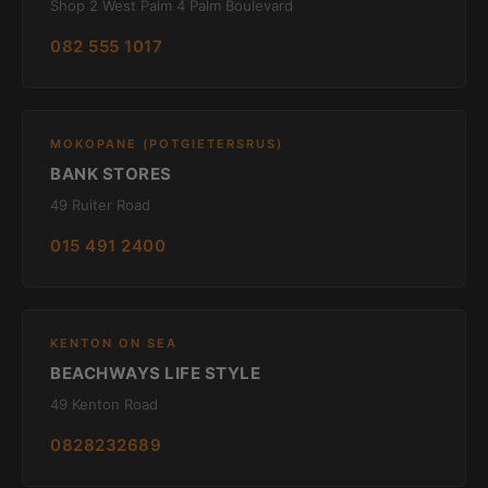
Shop 2 West Palm 4 Palm Boulevard
082 555 1017
MOKOPANE (POTGIETERSRUS)
BANK STORES
49 Ruiter Road
015 491 2400
KENTON ON SEA
BEACHWAYS LIFE STYLE
49 Kenton Road
0828232689