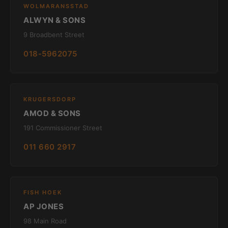
WOLMARANSSTAD
ALWYN & SONS
9 Broadbent Street
018-5962075
KRUGERSDORP
AMOD & SONS
191 Commissioner Street
011 660 2917
FISH HOEK
AP JONES
98 Main Road