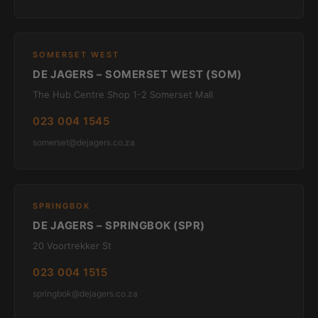
SOMERSET WEST
DE JAGERS – SOMERSET WEST (SOM)
The Hub Centre Shop 1-2 Somerset Mall
023 004 1545
somerset@dejagers.co.za
SPRINGBOK
DE JAGERS – SPRINGBOK (SPR)
20 Voortrekker St
023 004 1515
springbok@dejagers.co.za