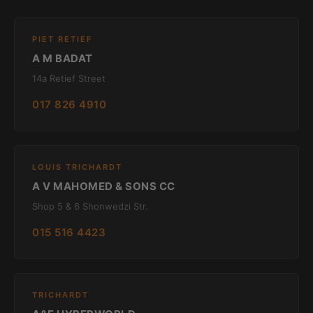
PIET RETIEF
A M BADAT
14a Retief Street
017 826 4910
LOUIS TRICHARDT
A V MAHOMED & SONS CC
Shop 5 & 6 Shonwedzi Str.
015 516 4423
TRICHARDT