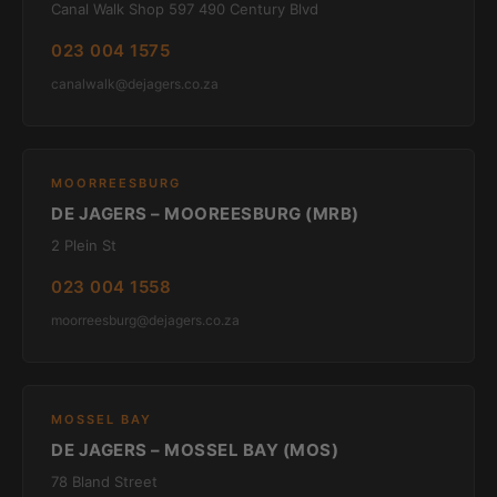
Canal Walk Shop 597 490 Century Blvd
023 004 1575
canalwalk@dejagers.co.za
MOORREESBURG
DE JAGERS – MOOREESBURG (MRB)
2 Plein St
023 004 1558
moorreesburg@dejagers.co.za
MOSSEL BAY
DE JAGERS – MOSSEL BAY (MOS)
78 Bland Street