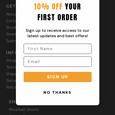
10% OFF
YOUR
GET STARTED
FIRST ORDER
About
Contact
Stockists
Sign up to receive access to our
Reseller
latest updates and best offers!
Submit a Return
INFORMATION
Privacy Policy
Terms & Condition
Shipping Policy
SIGN UP
Returns Policy
Refund Policy
NO THANKS
SHOP ONLINE
Mountain Shorts