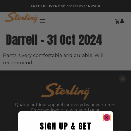
FREE DELIVERY
on orders over
R2500
Darrell – 31 Oct 2024
Pants is very comfortable and durable. Will
recommend
Quality outdoor apparel for everyday adventurers.
From workwear to weekend gear.
SIGN UP & GET