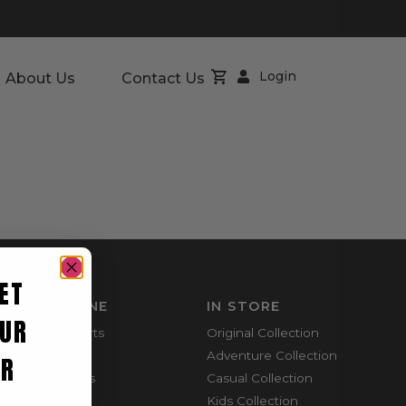
Login
About Us
Contact Us
ET
SHOP ONLINE
IN STORE
UR
Mountain Shorts
Original Collection
Shortie Shorts
Adventure Collection
ER
Everyday Shirts
Casual Collection
Cargo Pants
Kids Collection