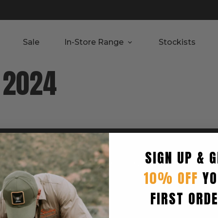
Sale
In-Store Range
Stockists
v 2024
SIGN UP & G
RTED
INFORMATION
10% OFF
YO
Privacy Policy
Terms & Condition
FIRST ORD
Shipping Policy
Returns Policy