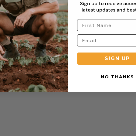
Sign up to receive acce
turn
Refund Policy
latest updates and best
Copyright © 2026 Sterling Clothing. All rights reserved.
SIGN UP
NO THANKS