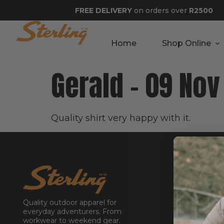
FREE DELIVERY
on orders over
R2500
Home
Shop Online
Gerald – 09 No
Quality shirt very happy with it.
GET STA
About
Contact
Quality outdoor apparel for
Stockists
everyday adventurers. From
workwear to weekend gear.
Reseller