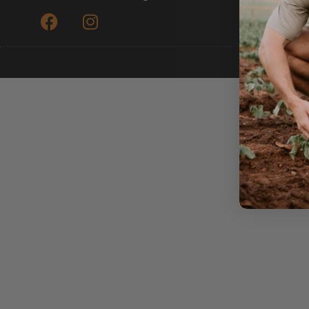
Submit a Re