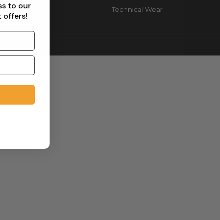
ss to our
Technical Wear
 offers!