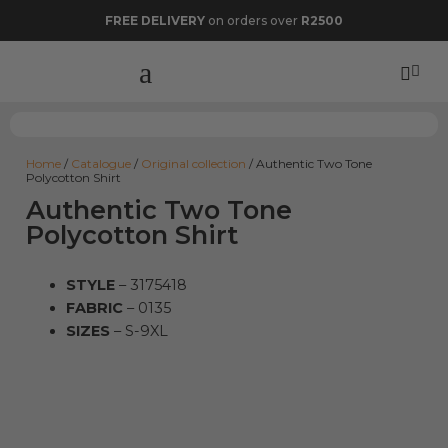
FREE DELIVERY
on orders over
R2500
Home
/
Catalogue
/
Original collection
/ Authentic Two Tone
Polycotton Shirt
Authentic Two Tone
Polycotton Shirt
STYLE
– 3175418
FABRIC
– 0135
SIZES
– S-9XL