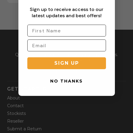
Sign up to receive access to our
latest updates and best offers!
Quality outdoor apparel for everyday adventurers.
From workwear to weekend gear.
SIGN UP
NO THANKS
GET STARTED
About
Contact
Stockists
Reseller
Submit a Return