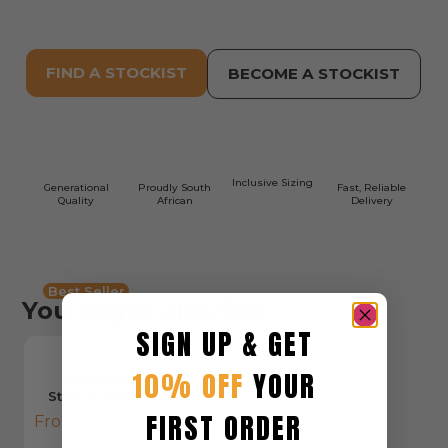
FIND A STOCKIST
BECOME A STOCKIST
Inclusive Sizing
Generational
Proudly South
Fast, Reliable
Quality
African
Delivery
Best Seller
You might also like
SIGN UP & GET
10% OFF
YOUR
Woman's Cargo
Stretch Canvas Short
FIRST ORDER
From:
R
575,00