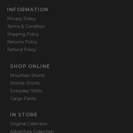
INFORMATION
Privacy Policy
Terms & Condition
Shipping Policy
Returns Policy
Refund Policy
SHOP ONLINE
Mountain Shorts
Shortie Shorts
Everyday Shirts
Cargo Pants
IN STORE
Original Collection
Adventure Collection