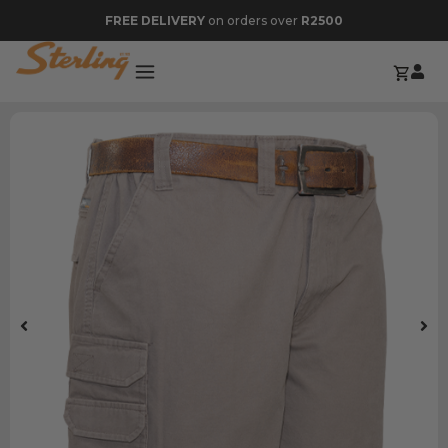
FREE DELIVERY
on orders over
R2500