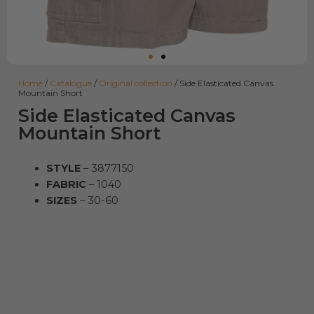
Home
/
Catalogue
/
Original collection
/ Side Elasticated Canvas
Mountain Short
Side Elasticated Canvas
Mountain Short
STYLE
– 3877150
FABRIC
– 1040
SIZES
– 30-60