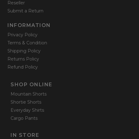
Reseller
Submit a Return
INFORMATION
Privacy Policy
Terms & Condition
Shipping Policy
Returns Policy
Refund Policy
SHOP ONLINE
Mountain Shorts
Shortie Shorts
Everyday Shirts
Cargo Pants
IN STORE