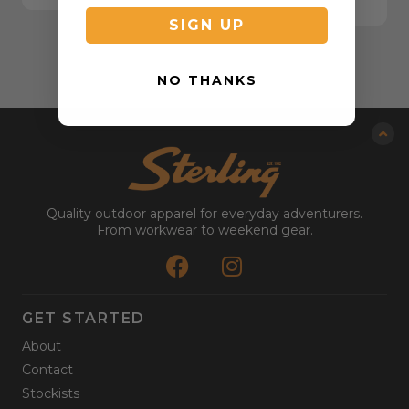
SIGN UP
NO THANKS
Quality outdoor apparel for everyday adventurers.
From workwear to weekend gear.
GET STARTED
About
Contact
Stockists