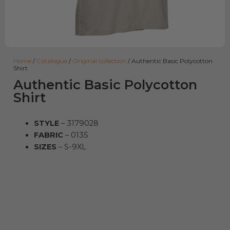
Home
/
Catalogue
/
Original collection
/ Authentic Basic Polycotton
Shirt
Authentic Basic Polycotton
Shirt
STYLE
– 3179028
FABRIC
– 0135
SIZES
– S-9XL