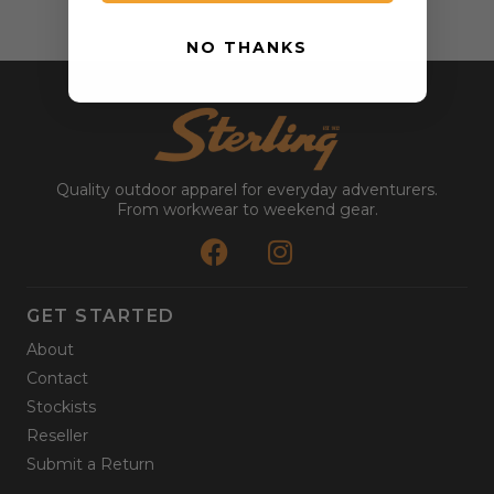
NO THANKS
Quality outdoor apparel for everyday adventurers.
From workwear to weekend gear.
GET STARTED
About
Contact
Stockists
Reseller
Submit a Return